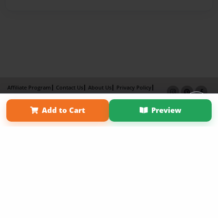
Affiliate Program
Contact Us
About Us
Privacy Policy
Term of Use
Why Bookemon
Add to Cart
Preview
Copyright 2026 LivePage LLC