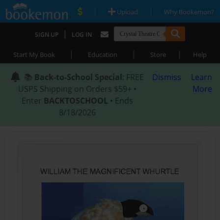
|
|
Upload
Why Bookemon?
|
SIGN UP
LOG IN
|
|
|
Start My Book
Education
Store
Help
📚
Back-to-School Special
: FREE
Dismiss
Learn
USPS Shipping on Orders $59+ •
More
Enter
BACKTOSCHOOL
• Ends
8/18/2026