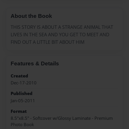
About the Book
THIS STORY IS ABOUT A STRANGE ANIMAL THAT
LIVES IN THE SEA AND YOU GET TO MEET AND
FIND OUT A LITTLE BIT ABOUT HIM
Features & Details
Created
Dec-17-2010
Published
Jan-05-2011
Format
8.5"x8.5" - Softcover w/Glossy Laminate - Premium
Photo Book