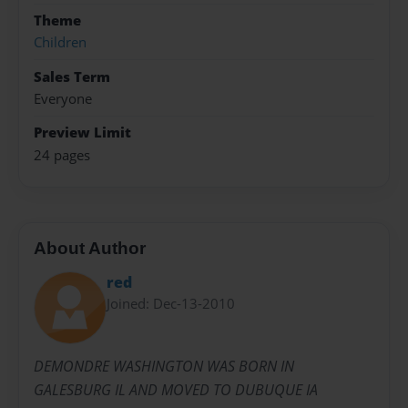
Theme
Children
Sales Term
Everyone
Preview Limit
24 pages
About Author
red
Joined: Dec-13-2010
DEMONDRE WASHINGTON WAS BORN IN
GALESBURG IL AND MOVED TO DUBUQUE IA