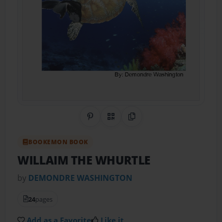
Share on Pinterest
QR Code
Copy Link
BOOKEMON BOOK
WILLAIM THE WHURTLE
by
DEMONDRE WASHINGTON
24
pages
Add as a Favorite
Like it