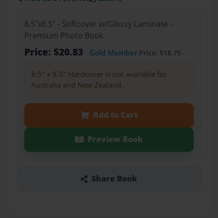
8.5"x8.5" - Softcover w/Glossy Laminate -
Premium Photo Book
Price: $20.83
Gold Member
Price: $18.75
8.5" x 8.5" Hardcover is not available for
Australia and New Zealand.
Add to Cart
Preview Book
Share Book