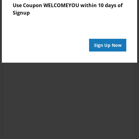
Use Coupon WELCOMEYOU within 10 days of
Signup
Sign Up Now