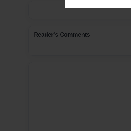
Reader's Comments