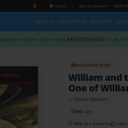
|
|
Upload
Why Bookemon?
SIGN UP
CREATE
EDUCATION
BROWSE
STOR
hipping on Orders $59+ • Enter
BACKTOSCHOOL
• Ends 8/1
BOOKEMON BOOK
William and 
One of Willi
by
Stuart Wasson
100
pages
Add as a Favorite
Like i