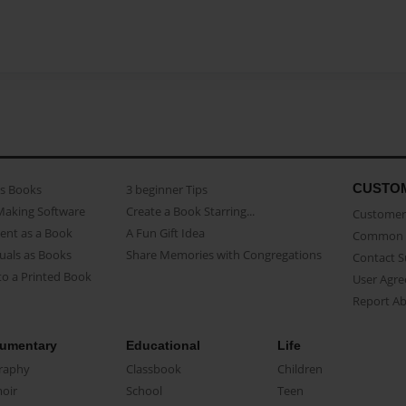
CUSTO
as Books
3 beginner Tips
Making Software
Create a Book Starring...
Customer 
ent as a Book
A Fun Gift Idea
Common 
uals as Books
Share Memories with Congregations
Contact 
o a Printed Book
User Agr
Report A
umentary
Educational
Life
raphy
Classbook
Children
oir
School
Teen