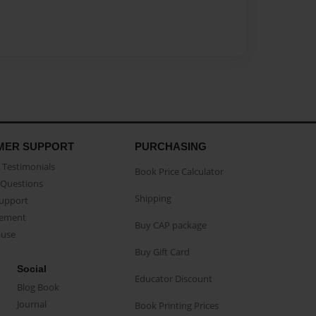
MER SUPPORT
PURCHASING
Testimonials
Book Price Calculator
Questions
Shipping
Support
eement
Buy CAP package
buse
Buy Gift Card
Social
Educator Discount
Blog Book
Journal
Book Printing Prices