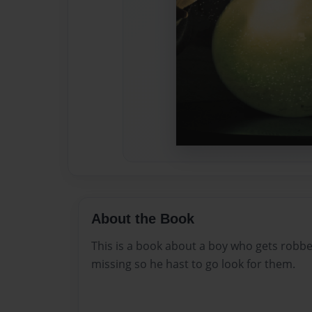
About the Book
This is a book about a boy who gets robbe
missing so he hast to go look for them.