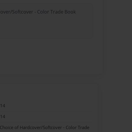
cover/Softcover - Color Trade Book
014
014
 Choice of Hardcover/Softcover - Color Trade