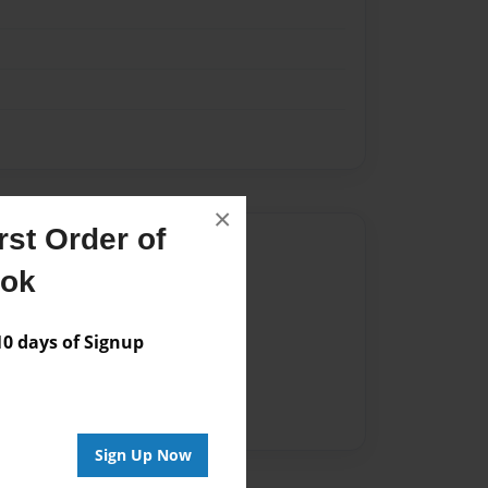
×
st Order of
Author
ook
vailable for this book.
 days of Signup
Sign Up Now