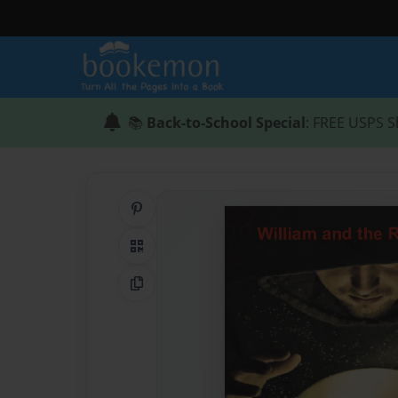
📚
Back-to-School Special
: FREE USPS S
Share on Pinterest
QR Code
Copy Link