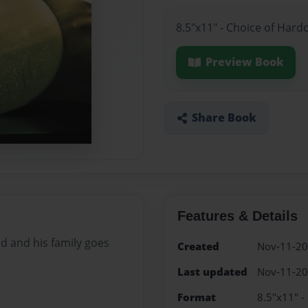
8.5"x11" - Choice of Hard
Preview Book
Share Book
Features & Details
d and his family goes
Created
Nov-11-2
Last updated
Nov-11-2
Format
8.5"x11" -