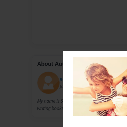
About Author
Stuart
Joined: Nov-06-2014
My name is Stuart Wasson I am a 11 year old 
writing books.