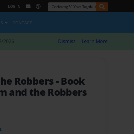
|
LOG IN
ES
CONTACT
8/2026
Dismiss
Learn More
the Robbers
- Book
am and the Robbers
t