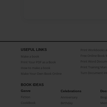
USEFUL LINKS
Print Workbooks 
Free Online Book 
Make a book
Print Word Docum
Print Your PDF as a Book
Print Training Man
How to make a book
Turn Document int
Make Your Own Book Online
BOOK IDEAS
Genre
Celebrations
Doc
Fiction
Anniversary
Biog
CookBook
Birthday
Mem