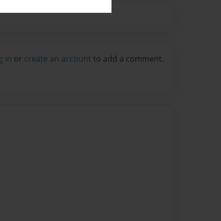
g in
or
create an account
to add a comment.