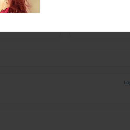
nolly LLP is a unique
Lo