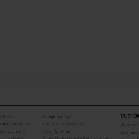
CUSTO
as Books
3 beginner Tips
Making Software
Create a Book Starring...
Customer 
ent as a Book
A Fun Gift Idea
Common 
uals as Books
Share Memories with Congregations