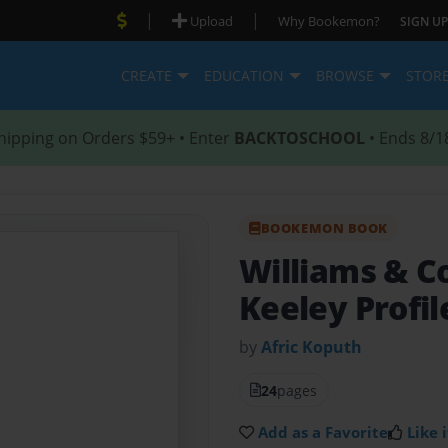
|
|
Upload
Why Bookemon?
SIGN UP
CREATE
EDUCATION
BROWSE
STOR
hipping on Orders $59+ • Enter
BACKTOSCHOOL
• Ends 8/1
BOOKEMON BOOK
Williams & C
Keeley Profil
by
Afric Koputh
24
pages
Add as a Favorite
Like i