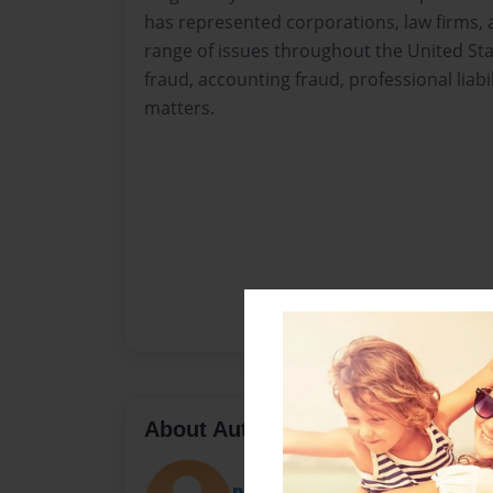
has represented corporations, law firms, a
range of issues throughout the United Stat
fraud, accounting fraud, professional liabil
matters.
About Author
puthafri