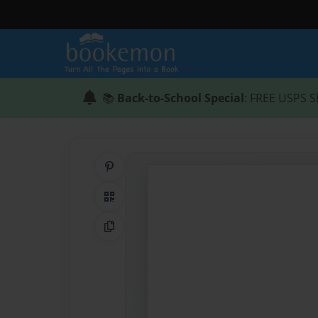
📚
Back-to-School Special
: FREE USPS S
Share on Pinterest
QR Code
Copy Link