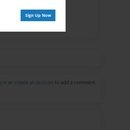
Sign Up Now
g in
or
create an account
to add a comment.