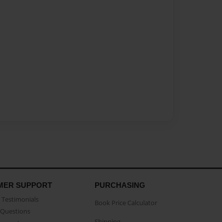
MER SUPPORT
PURCHASING
Testimonials
Book Price Calculator
Questions
Shipping