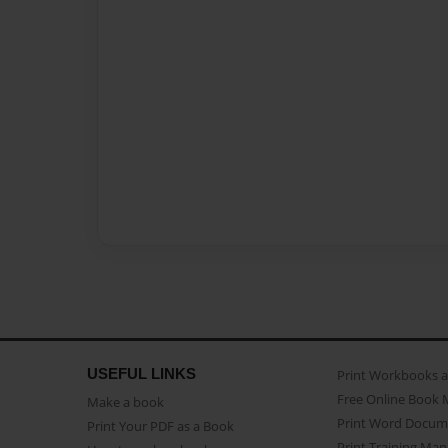
USEFUL LINKS
Print Workbooks 
Free Online Book 
Make a book
Print Word Docum
Print Your PDF as a Book
Print Training Man