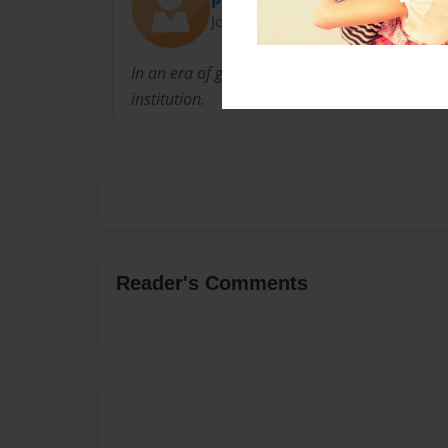
Joined: Feb-01-2015
In an era of global megafirms, Williams & Con
institution.
Reader's Comments