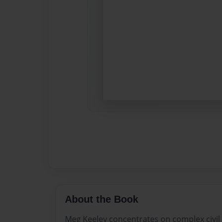
About the Book
Meg Keeley concentrates on complex civil a