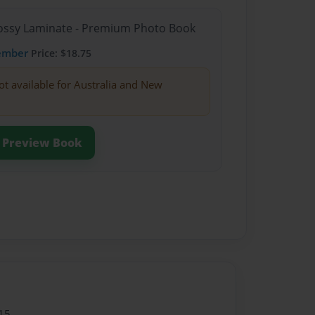
Glossy Laminate - Premium Photo Book
ember
Price: $18.75
ot available for Australia and New
Preview Book
15