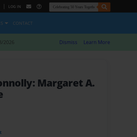
|
LOG IN
ES
CONTACT
8/2026
Dismiss
Learn More
onnolly: Margaret A.
e
t