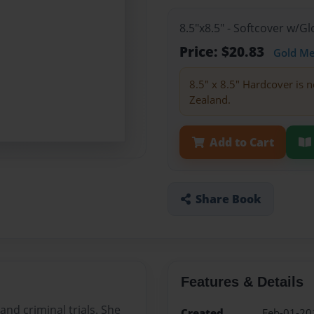
8.5"x8.5" - Softcover w/
Price: $20.83
Gold M
8.5" x 8.5" Hardcover is n
Zealand.
Add to Cart
Share Book
Features & Details
nd criminal trials. She
Created
Feb-01-20