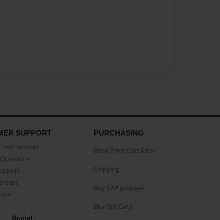
MER SUPPORT
PURCHASING
Testimonials
Book Price Calculator
Questions
Shipping
Support
eement
Buy CAP package
buse
Buy Gift Card
Social