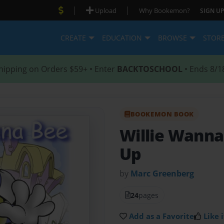
|
|
Upload
Why Bookemon?
SIGN UP
CREATE
EDUCATION
BROWSE
STOR
hipping on Orders $59+ • Enter
BACKTOSCHOOL
• Ends 8/1
BOOKEMON BOOK
Willie Wann
Up
by
Marc Greenberg
24
pages
Add as a Favorite
Like i