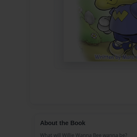
About the Book
What will Willie Wanna Bee wanna be?