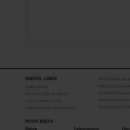
USEFUL LINKS
Print Workbooks 
Free Online Book 
Make a book
Print Word Docum
Print Your PDF as a Book
Print Training Man
How to make a book
Turn Document int
Make Your Own Book Online
BOOK IDEAS
Genre
Celebrations
Doc