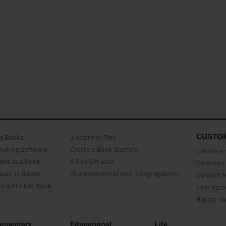
CUSTO
as Books
3 beginner Tips
Making Software
Create a Book Starring...
Customer 
ent as a Book
A Fun Gift Idea
Common 
uals as Books
Share Memories with Congregations
Contact 
o a Printed Book
User Agr
Report A
umentary
Educational
Life