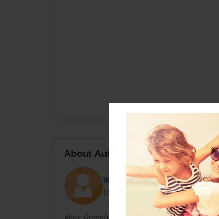
About Author
WillieWannaBee
Joined: May-11-2011
Marc Greenberg is a first-time author.