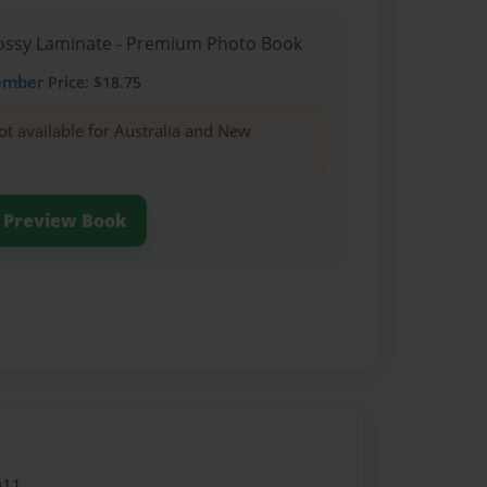
Glossy Laminate - Premium Photo Book
ember
Price: $18.75
ot available for Australia and New
Preview Book
011