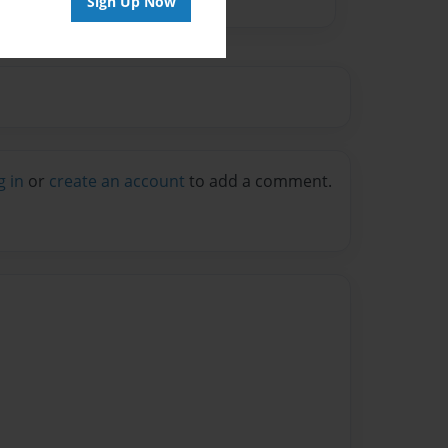
Sign Up Now
g in
or
create an account
to add a comment.