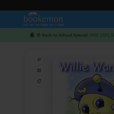
📚
Back-to-School Special
: FREE USPS S
Share on Pinterest
QR Code
Copy Link