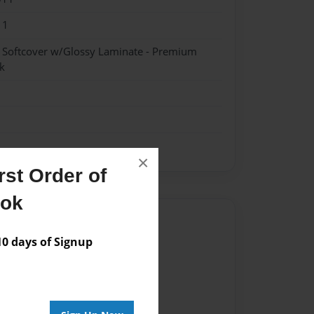
11
- Softcover w/Glossy Laminate - Premium
k
×
st Order of
ook
Author
 days of Signup
vailable for this book.