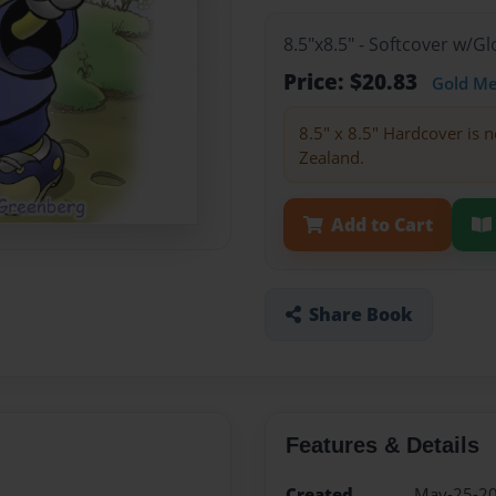
8.5"x8.5" - Softcover w/
Price: $20.83
Gold M
8.5" x 8.5" Hardcover is n
Zealand.
Add to Cart
Share Book
Features & Details
Created
May-25-2