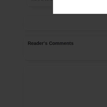
Reader's Comments