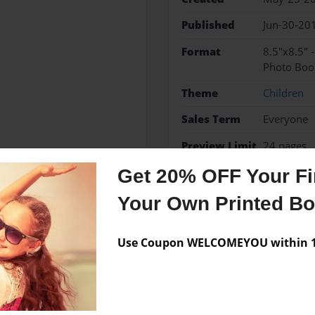
Published
Jun-30-20
Format
8.5"x8.5" 
Photo Boo
Theme
Children
Sales Term
Everyone
Preview Limit
24 pages
Get 20% OFF Your Fir
Your Own Printed B
Messages from the 
Use Coupon WELCOMEYOU within 10
No author messages are a