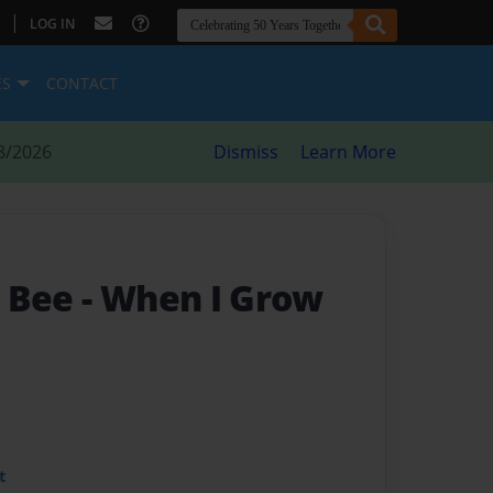
|
LOG IN
ES
CONTACT
8/2026
Dismiss
Learn More
a Bee
- When I Grow
t