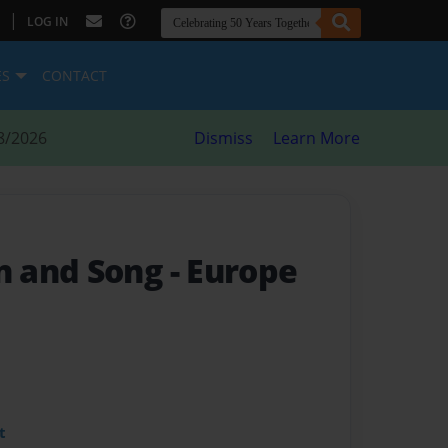
|
LOG IN
ES
CONTACT
8/2026
Dismiss
Learn More
 and Song
- Europe
t