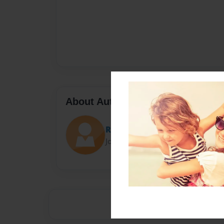
About Author
Rae
Joined: Dec-21-2012