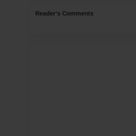
Reader's Comments