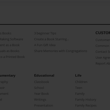
CUSTO
as Books
3 beginner Tips
Making Software
Create a Book Starring...
Customer 
ent as a Book
A Fun Gift Idea
Common 
uals as Books
Share Memories with Congregations
Contact 
o a Printed Book
User Agr
Report A
umentary
Educational
Life
raphy
Classbook
Children
oir
School
Teen
ument
Year Book
Family
el
Writings
Family History
Presentation
Family Recipes