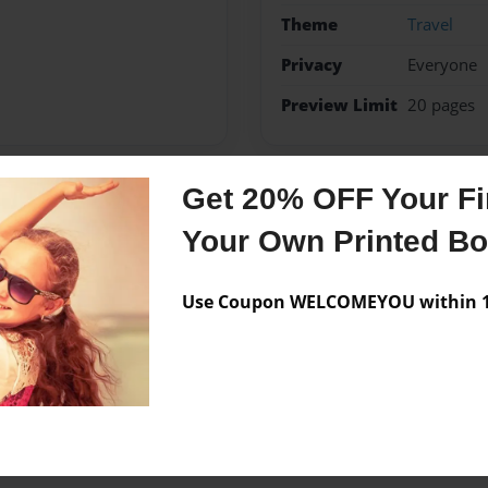
Theme
Travel
Privacy
Everyone
Preview Limit
20 pages
Get 20% OFF Your Fir
Messages from the 
Your Own Printed B
No author messages are a
Use Coupon WELCOMEYOU within 10