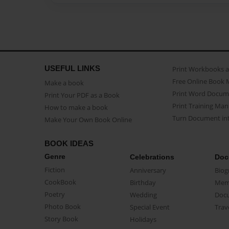
USEFUL LINKS
Print Workbooks 
Free Online Book 
Make a book
Print Word Docum
Print Your PDF as a Book
Print Training Man
How to make a book
Turn Document int
Make Your Own Book Online
BOOK IDEAS
Genre
Celebrations
Doc
Fiction
Anniversary
Biog
CookBook
Birthday
Mem
Poetry
Wedding
Doc
Photo Book
Special Event
Trav
Story Book
Holidays