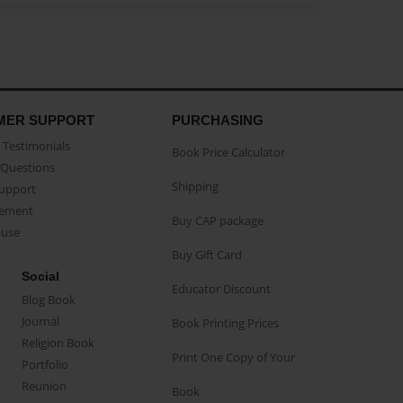
MER SUPPORT
PURCHASING
Testimonials
Book Price Calculator
Questions
Shipping
Support
eement
Buy CAP package
buse
Buy Gift Card
Social
Educator Discount
Blog Book
Journal
Book Printing Prices
Religion Book
Print One Copy of Your
Portfolio
Reunion
Book