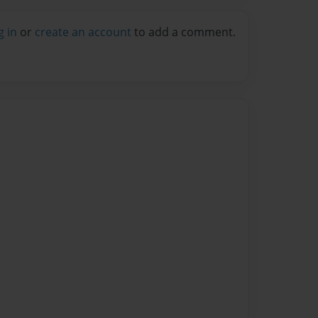
g in
or
create an account
to add a comment.