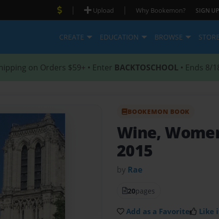
|
|
Upload
Why Bookemon?
SIGN UP
CREATE
EDUCATION
BROWSE
STOR
hipping on Orders $59+ • Enter
BACKTOSCHOOL
• Ends 8/1
BOOKEMON BOOK
Wine, Women
2015
by
Rae
20
pages
Add as a Favorite
Like i