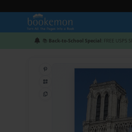
📚
Back-to-School Special
: FREE USPS S
Share on Pinterest
QR Code
Copy Link