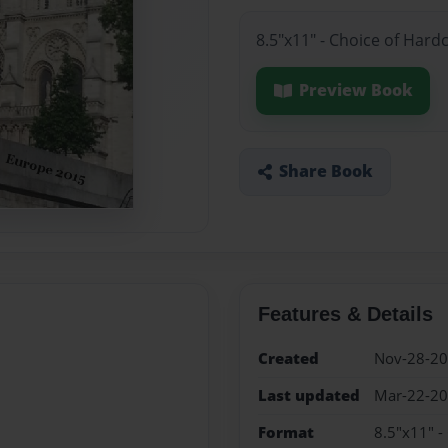
8.5"x11" - Choice of Hard
Preview Book
Share Book
Features & Details
Created
Nov-28-2
Last updated
Mar-22-2
Format
8.5"x11" -