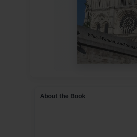
About the Book