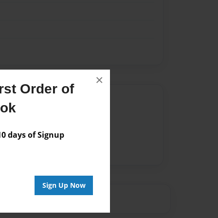
×
st Order of
Author
ook
vailable for this book.
 days of Signup
Sign Up Now