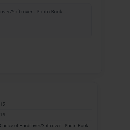
cover/Softcover - Photo Book
015
016
 Choice of Hardcover/Softcover - Photo Book