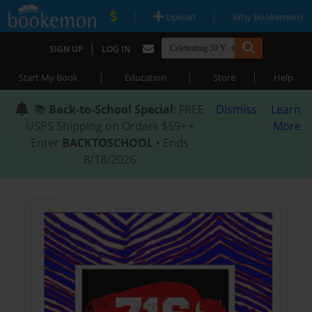
|
|
Upload
Why Bookemon?
|
SIGN UP
LOG IN
|
|
|
Start My Book
Education
Store
Help
📚
Back-to-School Special
: FREE
Dismiss
Learn
USPS Shipping on Orders $59+ •
More
Enter
BACKTOSCHOOL
• Ends
8/18/2026