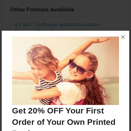
Other Formats Available
8.5"x8.5" - Softcover w/Matte Laminate -
Premium Photo Book
×
Price: $24.03
Add
About the Book
A review and description of the wings in Buffalo,
NY
Get 20% OFF Your First
Order of Your Own Printed
Features & Details