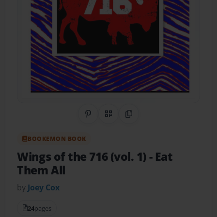
Share on Pinterest
QR Code
Copy Link
BOOKEMON BOOK
Wings of the 716 (vol. 1)
- Eat
Them All
by
Joey Cox
24
pages