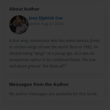
About Author
Joey DJphish Cox
Joined: Aug-31-2024
A true wing connoisseur who has eaten various forms
or chicken wings all over the world. Born in 1982, he
started eating “wings” at a young age, as it was an
inexpensive option in his childhood home. The love
and desire grew to “Eat them all”!
Messages from the Author
No author messages are available for this book.