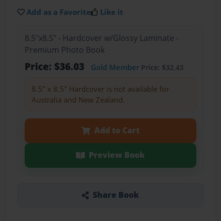
Add as a Favorite
Like it
8.5"x8.5" - Hardcover w/Glossy Laminate -
Premium Photo Book
Price: $36.03
Gold Member
Price: $32.43
8.5" x 8.5" Hardcover is not available for
Australia and New Zealand.
Add to Cart
Preview Book
Share Book