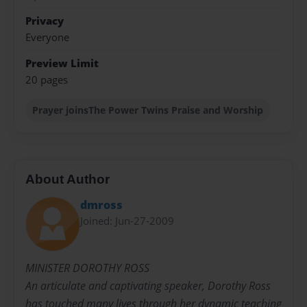
Privacy
Everyone
Preview Limit
20 pages
Prayer joinsThe Power Twins Praise and Worship
About Author
dmross
Joined: Jun-27-2009
MINISTER DOROTHY ROSS
An articulate and captivating speaker, Dorothy Ross
has touched many lives through her dynamic teaching