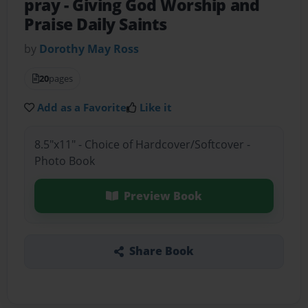
pray
- Giving God Worship and
Praise Daily Saints
by
Dorothy May Ross
20
pages
Add as a Favorite
Like it
8.5"x11" - Choice of Hardcover/Softcover -
Photo Book
Preview Book
Share Book