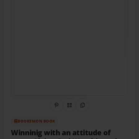
Share on Pinterest
QR Code
Copy Link
BOOKEMON BOOK
Winninig with an attitude of