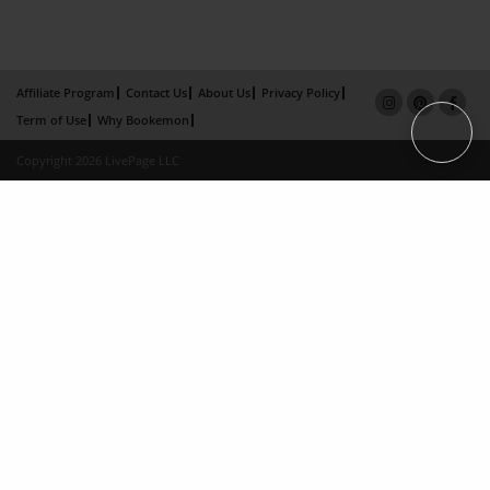
Affiliate Program
Contact Us
About Us
Privacy Policy
Term of Use
Why Bookemon
Copyright 2026 LivePage LLC