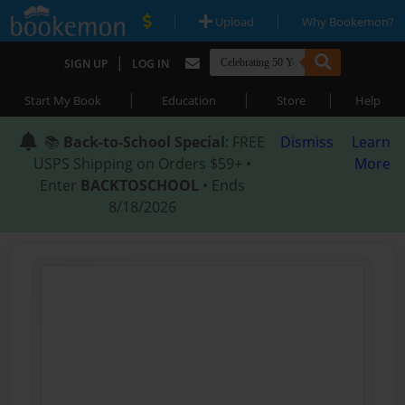
|
|
Upload
Why Bookemon?
|
SIGN UP
LOG IN
|
|
|
Start My Book
Education
Store
Help
📚
Back-to-School Special
: FREE
Dismiss
Learn
USPS Shipping on Orders $59+ •
More
Enter
BACKTOSCHOOL
• Ends
8/18/2026