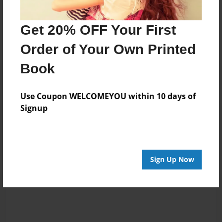
Messages from the Author
No author messages are available for this book.
Get 20% OFF Your First
Order of Your Own Printed
Book
Use Coupon WELCOMEYOU within 10 days of
Signup
Reader's Comments
Log in
or
create an account
to add a comment.
Sign Up Now