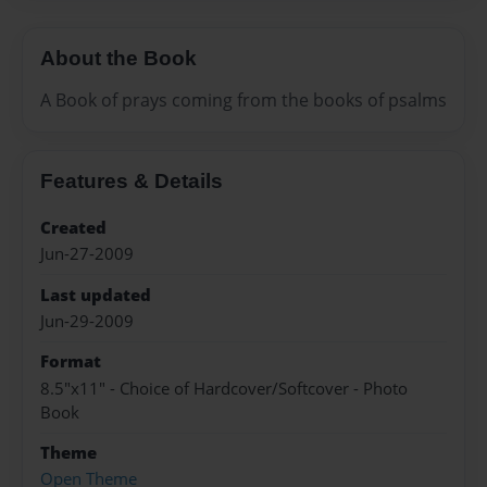
About the Book
A Book of prays coming from the books of psalms
Features & Details
Created
Jun-27-2009
Last updated
Jun-29-2009
Format
8.5"x11" - Choice of Hardcover/Softcover - Photo
Book
Theme
Open Theme