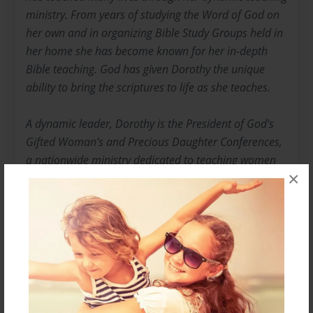
ministry. From years of studying the Word of God on
her own and in organizing Bible Study Groups held in
her home she has become known for her in-depth
Bible teaching. God has given Dorothy the unique
ability to bring the scriptures to life as she teaches.
A dynamic leader, Dorothy is the President of God's
Gifted Woman’s and Precious Daughter Conferences,
a nationwide ministry dedicated to teaching women
×
principles of the Word of God. She is also President of
"Living and Loving Life Ministries."
Dorothy is a devoted wife and the loving mother of
three sons. She holds a degree in Business
Management and Travel Management