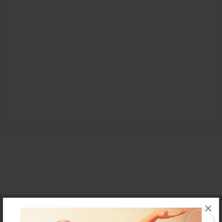
×
Affiliate Program
Contact Us
About Us
Privacy Policy
Term of Use
Why Bookemon