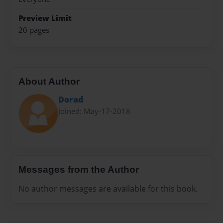
Preview Limit
20 pages
About Author
Dorad
Joined: May-17-2018
Messages from the Author
No author messages are available for this book.