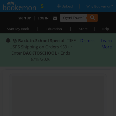
|
|
Upload
Why Bookemon?
|
SIGN UP
LOG IN
|
|
|
Start My Book
Education
Store
Help
📚
Back-to-School Special
: FREE
Dismiss
Learn
USPS Shipping on Orders $59+ •
More
Enter
BACKTOSCHOOL
• Ends
8/18/2026