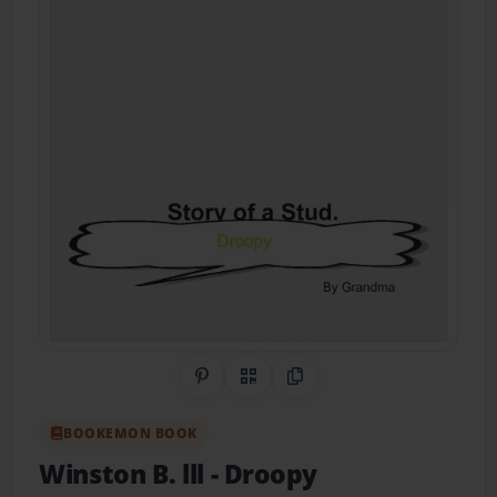
Share on Pinterest
QR Code
Copy Link
BOOKEMON BOOK
Winston B. lll
- Droopy