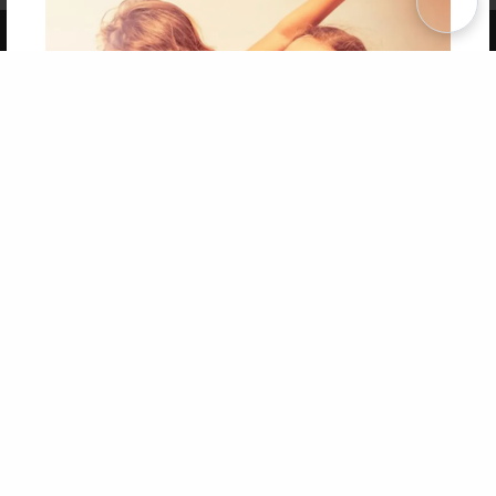
Copyright 2026 LivePage LLC
Get 20% OFF Your First
Order of Your Own Printed
Book
Use Coupon WELCOMEYOU within 10 days of
Signup