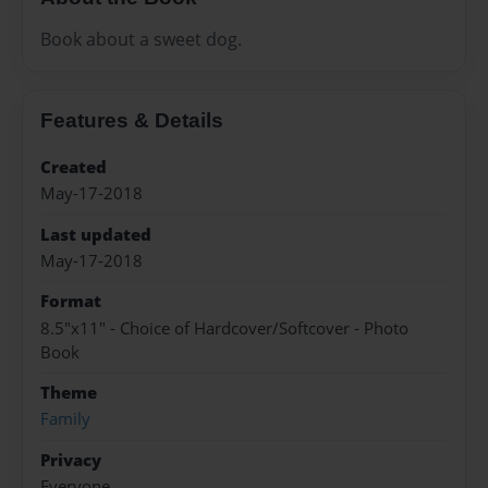
Book about a sweet dog.
Features & Details
Created
May-17-2018
Last updated
May-17-2018
Format
8.5"x11" - Choice of Hardcover/Softcover - Photo
Book
Theme
Family
Privacy
Everyone