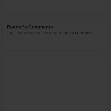
Reader's Comments
Log in
or
create an account
to add a comment.