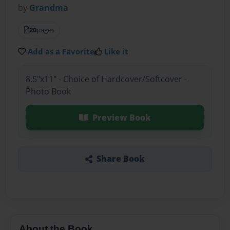
by
Grandma
20
pages
Add as a Favorite
Like it
8.5"x11" - Choice of Hardcover/Softcover -
Photo Book
Preview Book
Share Book
About the Book