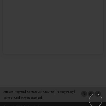
Affiliate Program
Contact Us
About Us
Privacy Policy
Term of Use
Why Bookemon