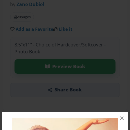
by
Zane Dubiel
20
pages
Add as a Favorite
Like it
8.5"x11" - Choice of Hardcover/Softcover -
Photo Book
Preview Book
Share Book
×
About the Book