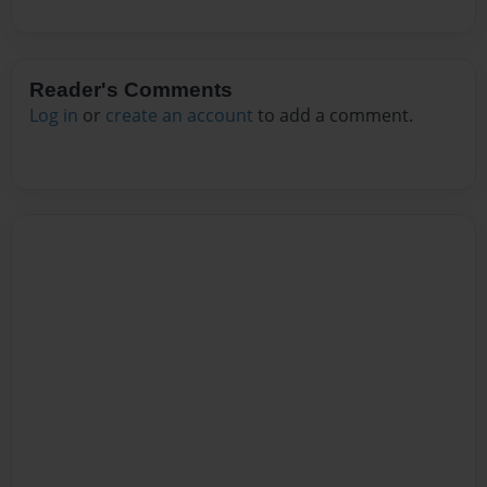
Reader's Comments
Log in
or
create an account
to add a comment.