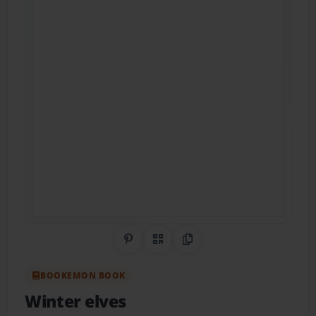
Share on Pinterest
QR Code
Copy Link
BOOKEMON BOOK
Winter elves