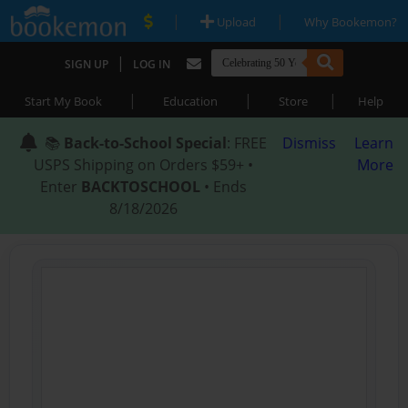
|
|
Upload
Why Bookemon?
|
SIGN UP
LOG IN
|
|
|
Start My Book
Education
Store
Help
📚
Back-to-School Special
: FREE
Dismiss
Learn
USPS Shipping on Orders $59+ •
More
Enter
BACKTOSCHOOL
• Ends
8/18/2026