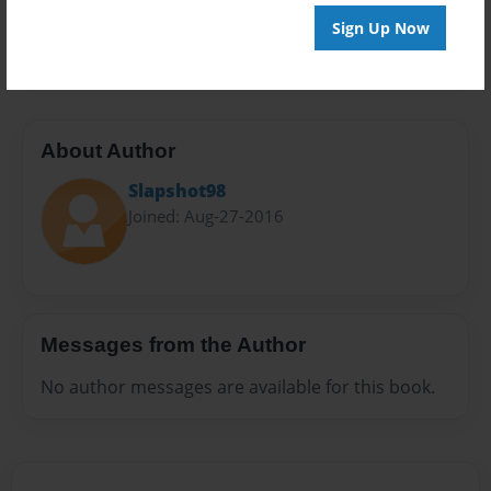
Preview Limit
Sign Up Now
20 pages
About Author
Slapshot98
Joined: Aug-27-2016
Messages from the Author
No author messages are available for this book.