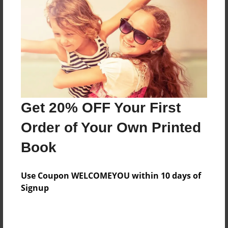
Features & Details
Created
Nov-25-2017
Last updated
Get 20% OFF Your First
Dec-04-2017
Order of Your Own Printed
Format
8.5"x11" - Choice of Hardcover/Softcover - Photo
Book
Book
Theme
Use Coupon WELCOMEYOU within 10 days of
Holidays
Signup
Privacy
Everyone