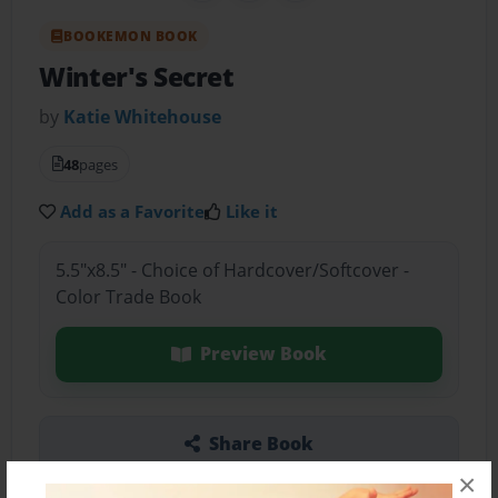
BOOKEMON BOOK
Winter's Secret
by
Katie Whitehouse
48
pages
Add as a Favorite
Like it
5.5"x8.5" - Choice of Hardcover/Softcover -
Color Trade Book
Preview Book
Share Book
×