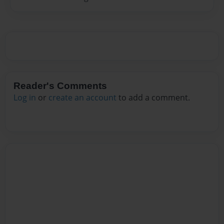
Reader's Comments
Log in
or
create an account
to add a comment.