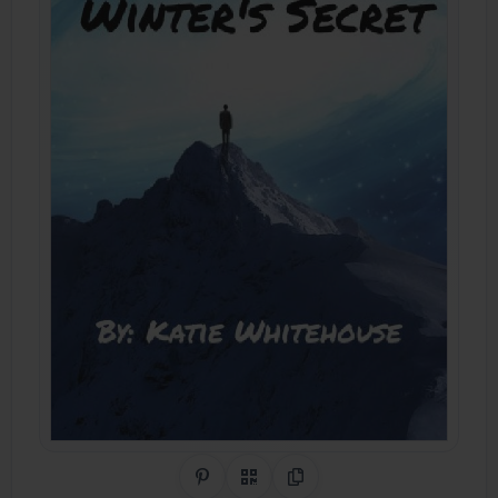
Share on Pinterest
QR Code
Copy Link