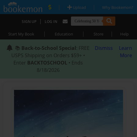
|
|
Upload
Why Bookemon?
|
SIGN UP
LOG IN
|
|
|
Start My Book
Education
Store
Help
📚
Back-to-School Special
: FREE
Dismiss
Learn
USPS Shipping on Orders $59+ •
More
Enter
BACKTOSCHOOL
• Ends
8/18/2026