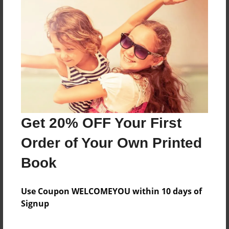
About the Book
Features & Details
Created
Get 20% OFF Your First
Sep-16-2016
Order of Your Own Printed
Last updated
Sep-23-2016
Book
Format
5.5"x8.5" - Choice of Hardcover/Softcover - Color
Use Coupon WELCOMEYOU within 10 days of
Trade Book
Signup
Theme