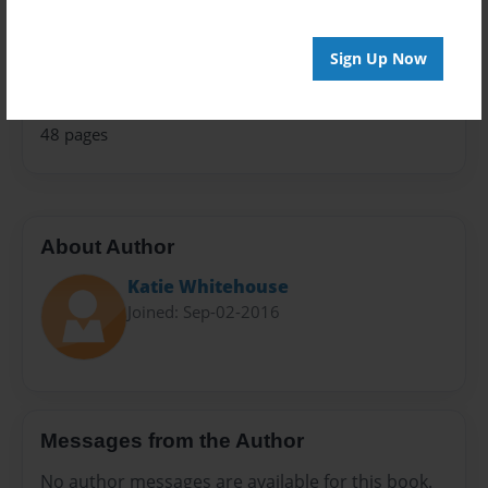
Fiction
Privacy
Sign Up Now
Everyone
Preview Limit
48 pages
About Author
Katie Whitehouse
Joined: Sep-02-2016
Messages from the Author
No author messages are available for this book.