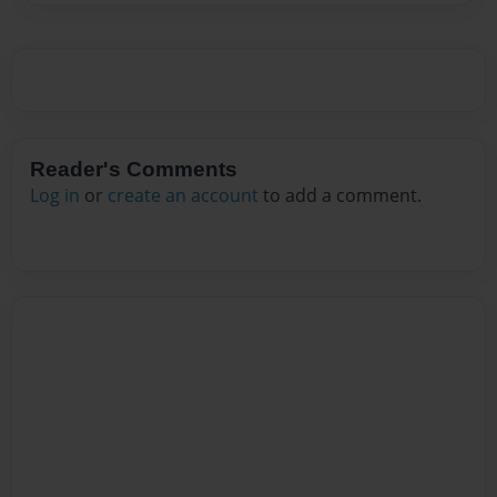
Reader's Comments
Log in
or
create an account
to add a comment.