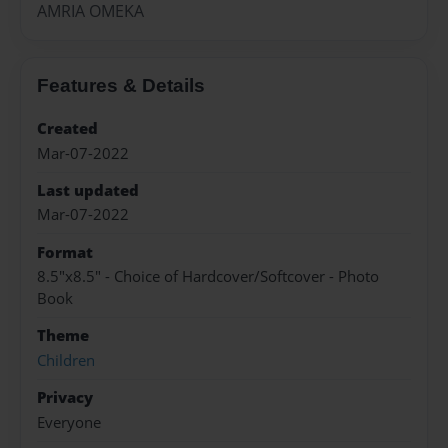
AMRIA OMEKA
Features & Details
Created
Mar-07-2022
Last updated
Mar-07-2022
Format
8.5"x8.5" - Choice of Hardcover/Softcover - Photo
Book
Theme
Children
Privacy
Everyone