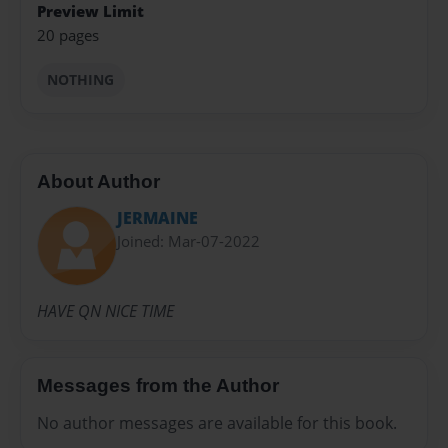
Preview Limit
20 pages
NOTHING
About Author
JERMAINE
Joined: Mar-07-2022
HAVE QN NICE TIME
Messages from the Author
No author messages are available for this book.