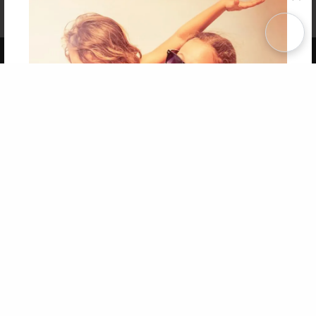
Affiliate Program
Contact Us
About Us
Privacy Policy
Term of Use
Why Bookemon
Copyright 2026 LivePage LLC
Get 20% OFF Your First
Order of Your Own Printed
Book
Use Coupon WELCOMEYOU within 10 days of
Signup