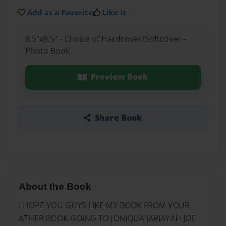
Add as a Favorite
Like it
8.5"x8.5" - Choice of Hardcover/Softcover -
Photo Book
Preview Book
Share Book
About the Book
I HOPE YOU GUYS LIKE MY BOOK FROM YOUR
ATHER BOOK GOING TO JONIQUA JARIAYAH JOE