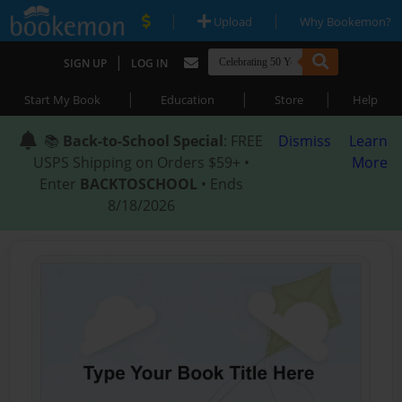
|
|
Upload
Why Bookemon?
|
SIGN UP
LOG IN
|
|
|
Start My Book
Education
Store
Help
📚
Back-to-School Special
: FREE
Dismiss
Learn
USPS Shipping on Orders $59+ •
More
Enter
BACKTOSCHOOL
• Ends
8/18/2026