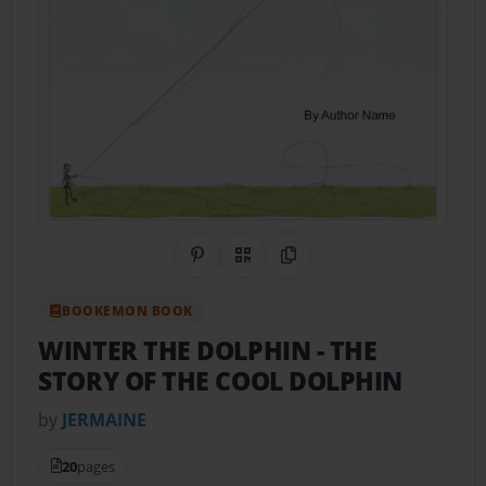
Share on Pinterest
QR Code
Copy Link
BOOKEMON BOOK
WINTER THE DOLPHIN
- THE
STORY OF THE COOL DOLPHIN
by
JERMAINE
20
pages