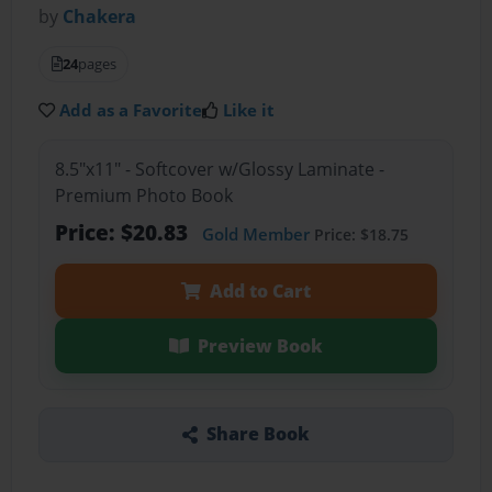
by
Chakera
24
pages
Add as a Favorite
Like it
8.5"x11" - Softcover w/Glossy Laminate -
Premium Photo Book
Price: $20.83
Gold Member
Price: $18.75
Add to Cart
Preview Book
Share Book