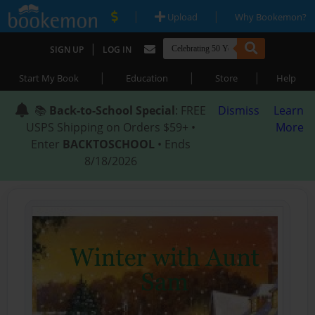
|
|
Upload
Why Bookemon?
|
SIGN UP
LOG IN
|
|
|
Start My Book
Education
Store
Help
📚
Back-to-School Special
: FREE
Dismiss
Learn
USPS Shipping on Orders $59+ •
More
Enter
BACKTOSCHOOL
• Ends
8/18/2026