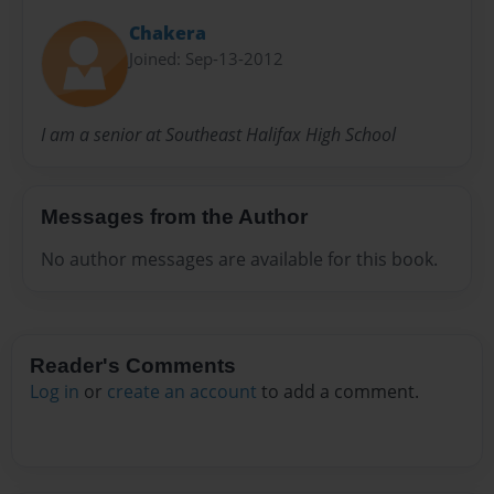
Chakera
Joined: Sep-13-2012
I am a senior at Southeast Halifax High School
Messages from the Author
No author messages are available for this book.
Reader's Comments
Log in
or
create an account
to add a comment.