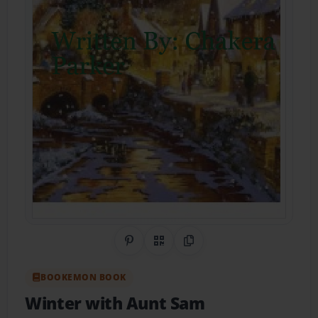
Share on Pinterest
QR Code
Copy Link
BOOKEMON BOOK
Winter with Aunt Sam