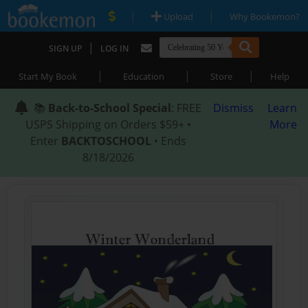
|
|
Upload
Why Bookemon?
|
SIGN UP
LOG IN
|
|
|
Start My Book
Education
Store
Help
📚
Back-to-School Special
: FREE
Dismiss
Learn
USPS Shipping on Orders $59+ •
More
Enter
BACKTOSCHOOL
• Ends
8/18/2026