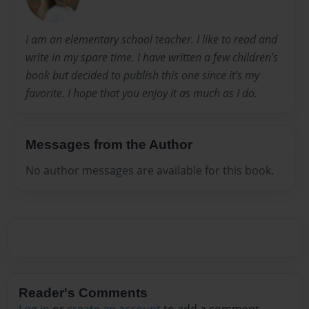
I am an elementary school teacher. I like to read and
write in my spare time. I have written a few children's
book but decided to publish this one since it's my
favorite. I hope that you enjoy it as much as I do.
Messages from the Author
No author messages are available for this book.
Reader's Comments