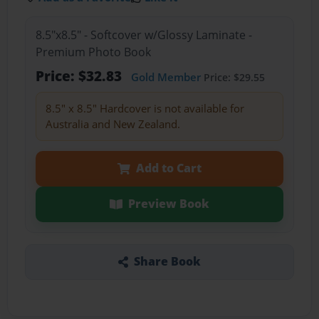
8.5"x8.5" - Softcover w/Glossy Laminate -
Premium Photo Book
Price: $32.83
Gold Member
Price: $29.55
8.5" x 8.5" Hardcover is not available for
Australia and New Zealand.
Add to Cart
Preview Book
Share Book