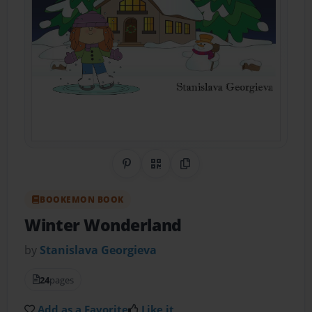
Share on Pinterest
QR Code
Copy Link
BOOKEMON BOOK
Winter Wonderland
by
Stanislava Georgieva
24
pages
Add as a Favorite
Like it