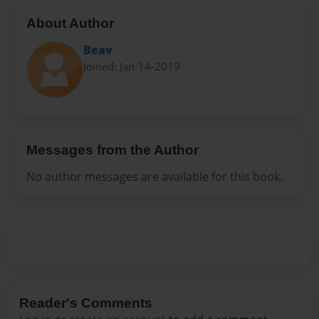
About Author
Beav
Joined: Jan-14-2019
Messages from the Author
No author messages are available for this book.
Reader's Comments