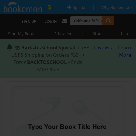
|
|
Upload
Why Bookemon?
|
SIGN UP
LOG IN
|
|
|
Start My Book
Education
Store
Help
📚
Back-to-School Special
: FREE
Dismiss
Learn
USPS Shipping on Orders $59+ •
More
Enter
BACKTOSCHOOL
• Ends
8/18/2026