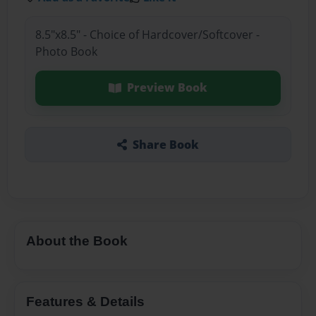
8.5"x8.5" - Choice of Hardcover/Softcover -
Photo Book
Preview Book
Share Book
About the Book
Features & Details