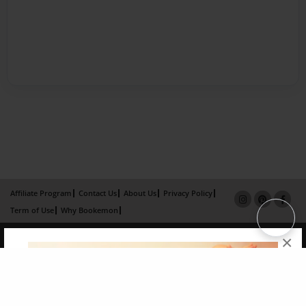
Affiliate Program
Contact Us
About Us
Privacy Policy
Term of Use
Why Bookemon
Copyright 2026 LivePage LLC
×