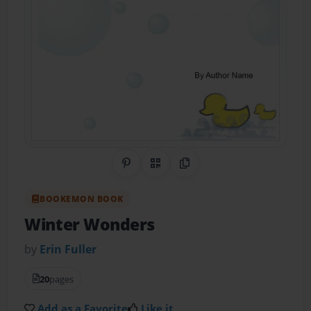
Share on Pinterest
QR Code
Copy Link
BOOKEMON BOOK
Winter Wonders
by
Erin Fuller
20
pages
Add as a Favorite
Like it