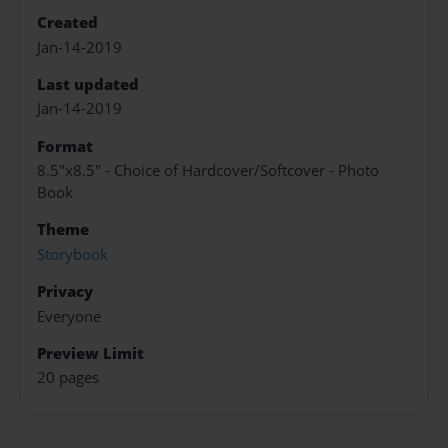
Created
Jan-14-2019
Last updated
Jan-14-2019
Format
8.5"x8.5" - Choice of Hardcover/Softcover - Photo
Book
Theme
Storybook
Privacy
Everyone
Preview Limit
20 pages