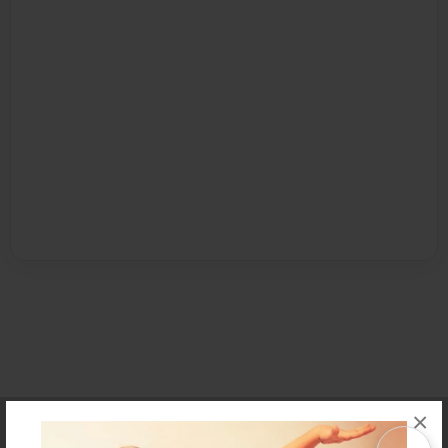
×
Affiliate Program
Contact Us
About Us
Privacy Policy
Term of Use
Why Bookemon