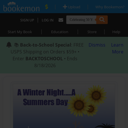
|
|
Upload
Why Bookemon?
|
SIGN UP
LOG IN
|
|
|
Start My Book
Education
Store
Help
📚
Back-to-School Special
: FREE
Dismiss
Learn
USPS Shipping on Orders $59+ •
More
Enter
BACKTOSCHOOL
• Ends
8/18/2026