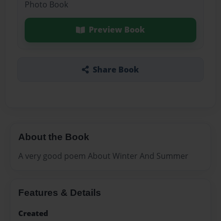
Photo Book
Preview Book
Share Book
About the Book
A very good poem About Winter And Summer
Features & Details
Created