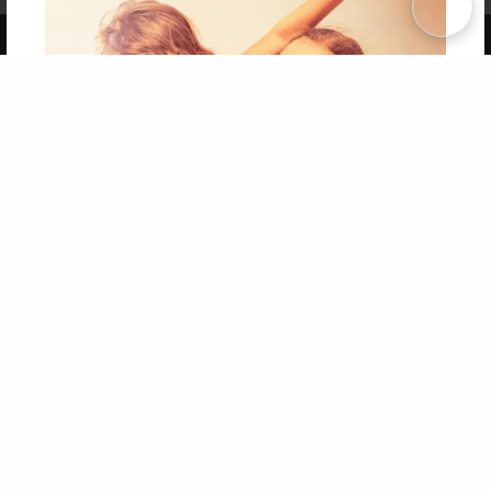
Copyright 2026 LivePage LLC
Get 20% OFF Your First
Order of Your Own Printed
Book
Use Coupon WELCOMEYOU within 10 days of
Signup