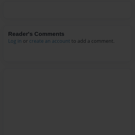
Reader's Comments
Log in
or
create an account
to add a comment.