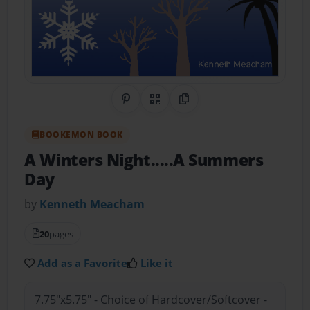
Share on Pinterest
QR Code
Copy Link
BOOKEMON BOOK
A Winters Night.....A Summers
Day
by
Kenneth Meacham
20
pages
Add as a Favorite
Like it
7.75"x5.75" - Choice of Hardcover/Softcover -