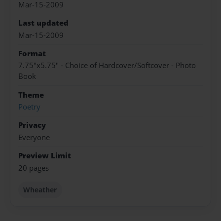
Mar-15-2009
Last updated
Mar-15-2009
Format
7.75"x5.75" - Choice of Hardcover/Softcover - Photo
Book
Theme
Poetry
Privacy
Everyone
Preview Limit
20 pages
Wheather