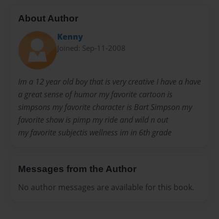
About Author
Kenny
Joined: Sep-11-2008
Im a 12 year old boy that is very creative I have a have
a great sense of humor my favorite cartoon is
simpsons my favorite character is Bart Simpson my
favorite show is pimp my ride and wild n out
my favorite subjectis wellness im in 6th grade
Messages from the Author
No author messages are available for this book.