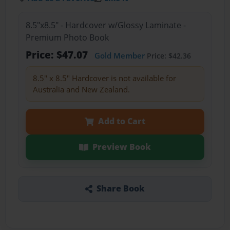
8.5"x8.5" - Hardcover w/Glossy Laminate -
Premium Photo Book
Price: $47.07
Gold Member
Price: $42.36
8.5" x 8.5" Hardcover is not available for
Australia and New Zealand.
Add to Cart
Preview Book
Share Book