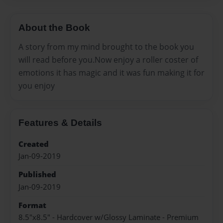
About the Book
A story from my mind brought to the book you
will read before you.Now enjoy a roller coster of
emotions it has magic and it was fun making it for
you enjoy
Features & Details
Created
Jan-09-2019
Published
Jan-09-2019
Format
8.5"x8.5" - Hardcover w/Glossy Laminate - Premium