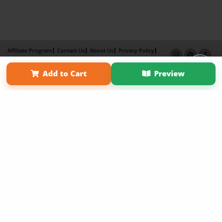
Affiliate Program
Contact Us
About Us
Privacy Policy
Term of Use
Why Bookemon
Add to Cart
Preview
Copyright 2026 LivePage LLC