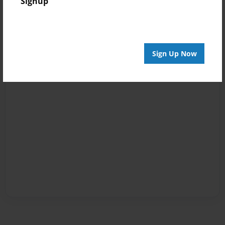
Signup
Sign Up Now