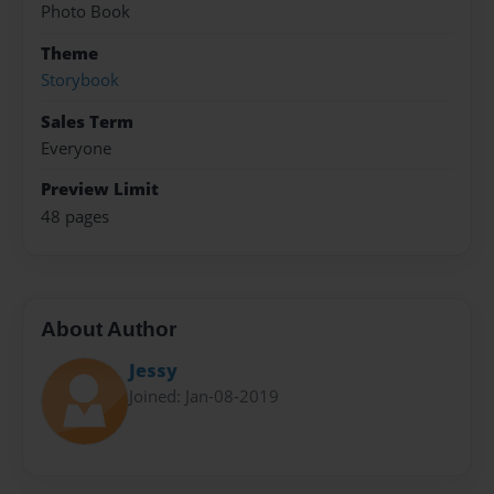
Photo Book
Theme
Storybook
Sales Term
Everyone
Preview Limit
48 pages
About Author
Jessy
Joined: Jan-08-2019