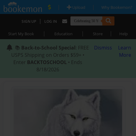
|
|
Upload
Why Bookemon?
|
SIGN UP
LOG IN
|
|
|
Start My Book
Education
Store
Help
📚
Back-to-School Special
: FREE
Dismiss
Learn
USPS Shipping on Orders $59+ •
More
Enter
BACKTOSCHOOL
• Ends
8/18/2026