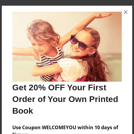
Messages from the Author
×
No author messages are available for this book.
Reader's Comments
Log in
or
create an account
to add a comment.
Get 20% OFF Your First
Order of Your Own Printed
Book
Use Coupon WELCOMEYOU within 10 days of