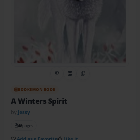
Share on Pinterest
QR Code
Copy Link
BOOKEMON BOOK
A Winters Spirit
by
Jessy
48
pages
Add as a Favorite
Like it