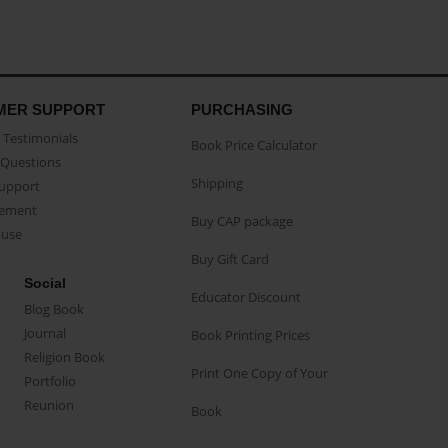
MER SUPPORT
PURCHASING
Testimonials
Book Price Calculator
Questions
Shipping
Support
eement
Buy CAP package
buse
Buy Gift Card
Social
Educator Discount
Blog Book
Journal
Book Printing Prices
Religion Book
Print One Copy of Your
Portfolio
Reunion
Book