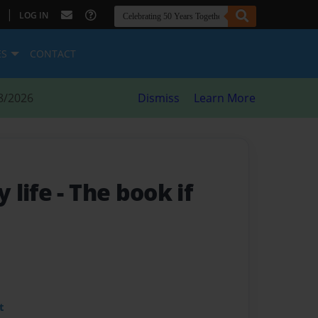
|
LOG IN
ES
CONTACT
8/2026
Dismiss
Learn More
 life
- The book if
t