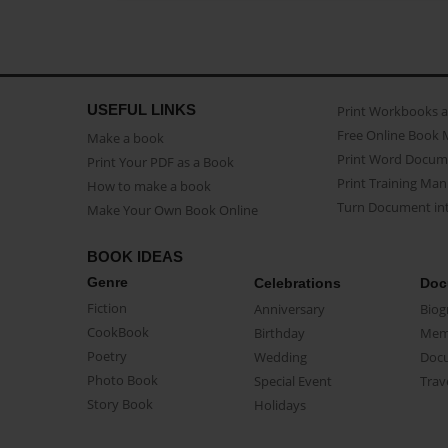
USEFUL LINKS
Print Workbooks 
Free Online Book 
Make a book
Print Word Docum
Print Your PDF as a Book
Print Training Man
How to make a book
Turn Document int
Make Your Own Book Online
BOOK IDEAS
Genre
Celebrations
Doc
Fiction
Anniversary
Biog
CookBook
Birthday
Mem
Poetry
Wedding
Doc
Photo Book
Special Event
Trav
Story Book
Holidays