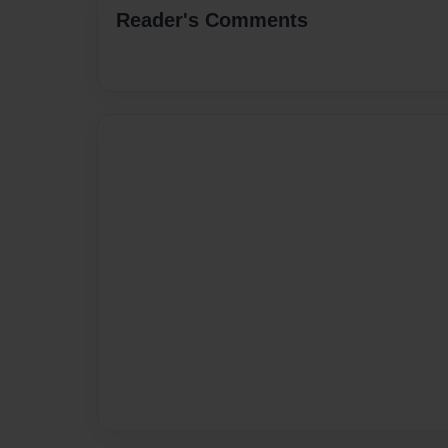
Reader's Comments