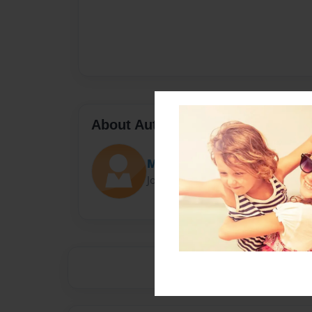
About Author
María
Joined: Jun-03-2021