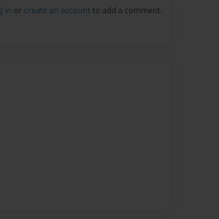
g in
or
create an account
to add a comment.