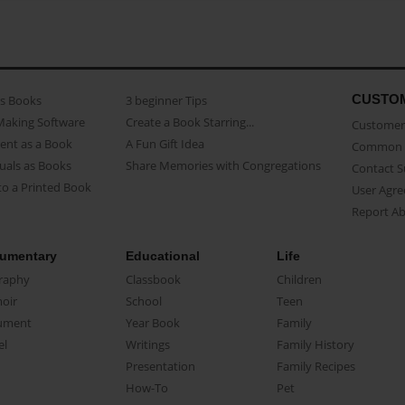
CUSTO
as Books
3 beginner Tips
Making Software
Create a Book Starring...
Customer 
ent as a Book
A Fun Gift Idea
Common 
uals as Books
Share Memories with Congregations
Contact 
o a Printed Book
User Agr
Report A
umentary
Educational
Life
raphy
Classbook
Children
oir
School
Teen
ument
Year Book
Family
el
Writings
Family History
Presentation
Family Recipes
How-To
Pet