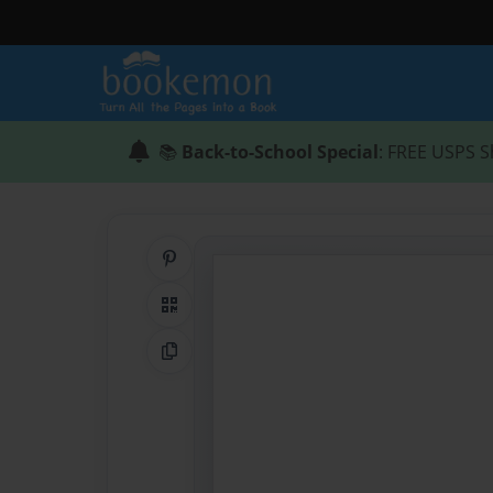
📚
Back-to-School Special
: FREE USPS S
Share on Pinterest
QR Code
Copy Link