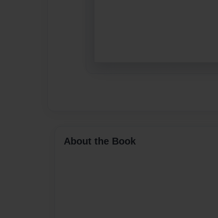
About the Book