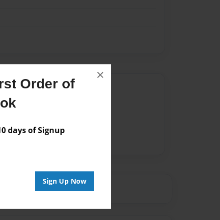
×
st Order of
Author
ook
vailable for this book.
 days of Signup
Sign Up Now