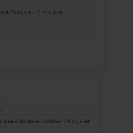
cover/Softcover - Photo Book
21
21
 Choice of Hardcover/Softcover - Photo Book