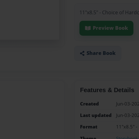
11"x8.5" - Choice of Hard
Preview Book
Share Book
Features & Details
Created
Jun-03-20
Last updated
Jun-03-20
Format
11"x8.5" -
Theme
Storybook