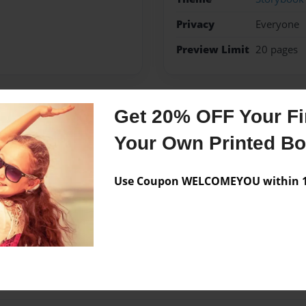
Privacy
Everyone
Preview Limit
20 pages
Get 20% OFF Your Fir
Messages from the 
Your Own Printed B
No author messages are a
Use Coupon WELCOMEYOU within 10