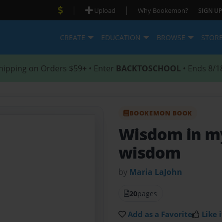
|
|
Upload
Why Bookemon?
SIGN UP
CREATE
EDUCATION
BROWSE
STOR
hipping on Orders $59+ • Enter
BACKTOSCHOOL
• Ends 8/1
BOOKEMON BOOK
Wisdom in my
wisdom
by
Maria LaJohn
20
pages
Add as a Favorite
Like i