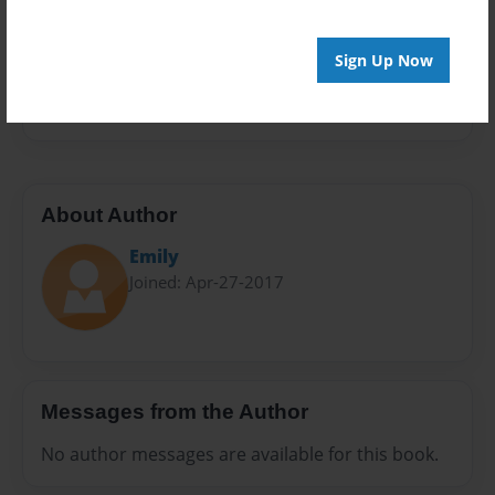
Sales Term
Everyone
Sign Up Now
Preview Limit
24 pages
About Author
Emily
Joined: Apr-27-2017
Messages from the Author
No author messages are available for this book.