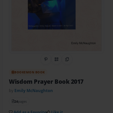
Share on Pinterest
QR Code
Copy Link
BOOKEMON BOOK
Wisdom Prayer Book 2017
by
Emily McNaughton
24
pages
Add as a Favorite
Like it