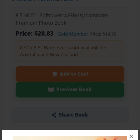
8.5"x8.5" - Softcover w/Glossy Laminate -
Premium Photo Book
Price: $20.83
Gold Member
Price: $18.75
8.5" x 8.5" Hardcover is not available for
Australia and New Zealand.
Add to Cart
Preview Book
Share Book
×