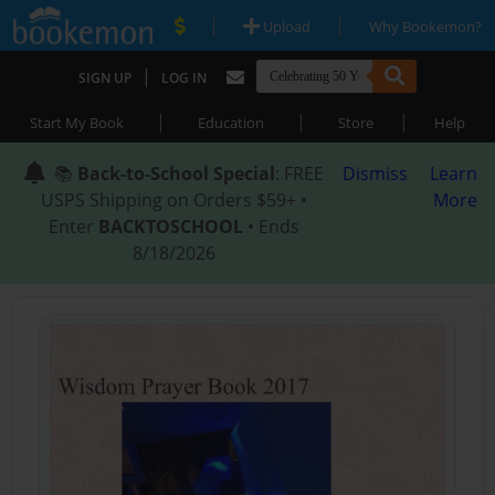
|
|
Upload
Why Bookemon?
|
SIGN UP
LOG IN
|
|
|
Start My Book
Education
Store
Help
📚
Back-to-School Special
: FREE
Dismiss
Learn
USPS Shipping on Orders $59+ •
More
Enter
BACKTOSCHOOL
• Ends
8/18/2026