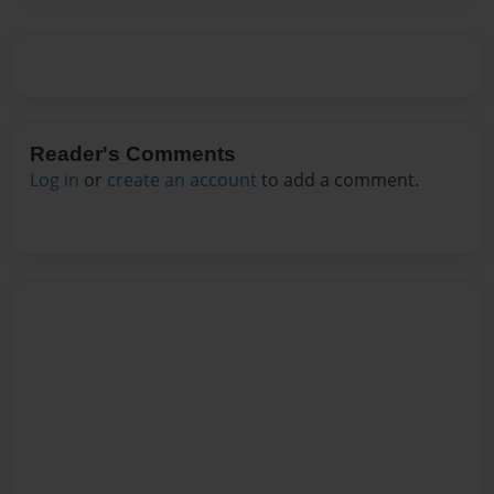
Reader's Comments
Log in
or
create an account
to add a comment.