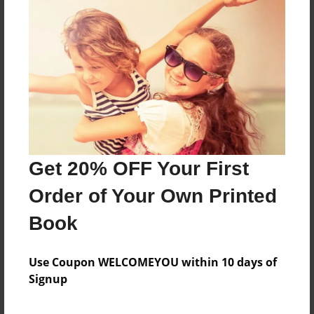
About the Book
Features & Details
Created
Apr-28-2017
Get 20% OFF Your First
Published
May-17-2017
Order of Your Own Printed
Format
Book
8.5"x8.5" - Softcover w/Glossy Laminate - Premium
Photo Book
Use Coupon WELCOMEYOU within 10 days of
Theme
Signup
Poetry