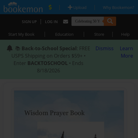
|
|
Upload
Why Bookemon?
|
SIGN UP
LOG IN
|
|
|
Start My Book
Education
Store
Help
📚
Back-to-School Special
: FREE
Dismiss
Learn
USPS Shipping on Orders $59+ •
More
Enter
BACKTOSCHOOL
• Ends
8/18/2026