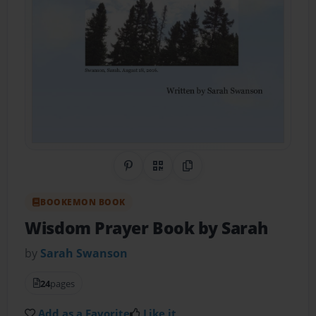
Share on Pinterest
QR Code
Copy Link
BOOKEMON BOOK
Wisdom Prayer Book by Sarah
by
Sarah Swanson
24
pages
Add as a Favorite
Like it