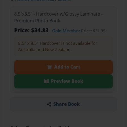
8.5"x8.5" - Hardcover w/Glossy Laminate -
Premium Photo Book
Price: $34.83
Gold Member
Price: $31.35
8.5" x 8.5" Hardcover is not available for
Australia and New Zealand.
Add to Cart
Preview Book
Share Book