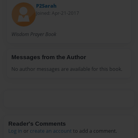
P2Sarah
Joined: Apr-21-2017
Wisdom Prayer Book
Messages from the Author
No author messages are available for this book.
Reader's Comments
Log in
or
create an account
to add a comment.