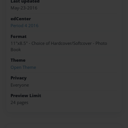
Last updated
May-23-2016
edCenter
Period 4 2016
Format
11"x8.5" - Choice of Hardcover/Softcover - Photo
Book
Theme
Open Theme
Privacy
Everyone
Preview Limit
24 pages