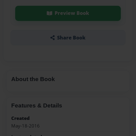
Preview Book
Share Book
About the Book
Features & Details
Created
May-18-2016