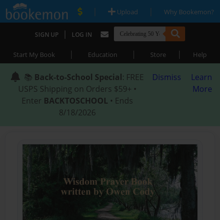
|
|
Upload
Why Bookemon?
|
SIGN UP
LOG IN
|
|
|
Start My Book
Education
Store
Help
📚
Back-to-School Special
: FREE
Dismiss
Learn
USPS Shipping on Orders $59+ •
More
Enter
BACKTOSCHOOL
• Ends
8/18/2026