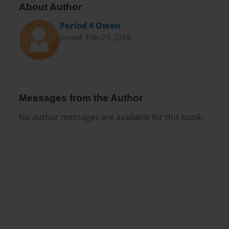
About Author
Period 4 Owen
Joined: Feb-29-2016
Messages from the Author
No author messages are available for this book.