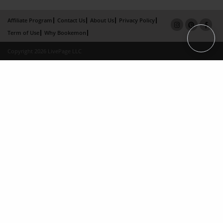
Affiliate Program
Contact Us
About Us
Privacy Policy
Term of Use
Why Bookemon
Copyright 2026 LivePage LLC
×