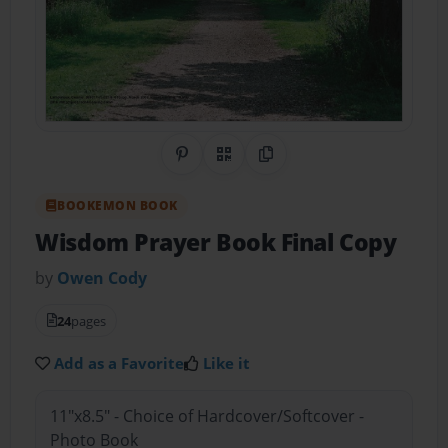
Share on Pinterest
QR Code
Copy Link
BOOKEMON BOOK
Wisdom Prayer Book Final Copy
by
Owen Cody
24
pages
Add as a Favorite
Like it
11"x8.5" - Choice of Hardcover/Softcover -
Photo Book