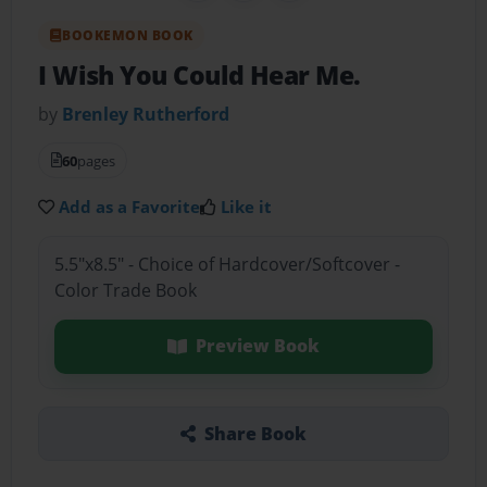
BOOKEMON BOOK
I Wish You Could Hear Me.
by
Brenley Rutherford
60
pages
Add as a Favorite
Like it
5.5"x8.5" - Choice of Hardcover/Softcover -
Color Trade Book
Preview Book
Share Book