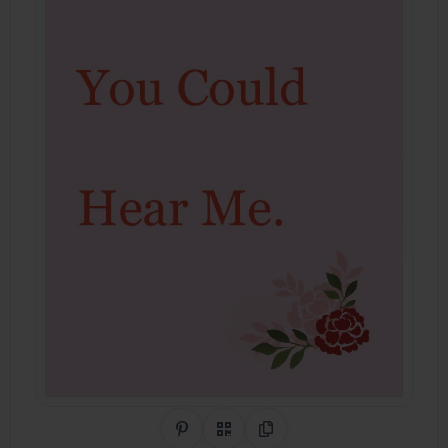
Share on Pinterest
QR Code
Copy Link