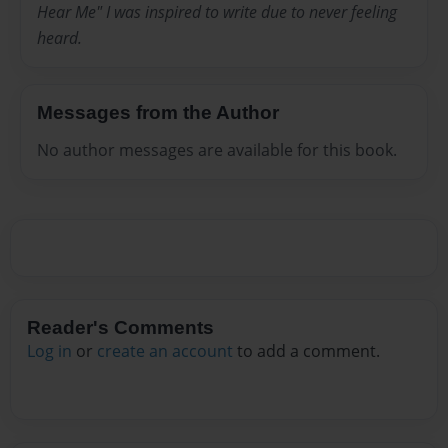
Hear Me" I was inspired to write due to never feeling
heard.
Messages from the Author
No author messages are available for this book.
Reader's Comments
Log in
or
create an account
to add a comment.