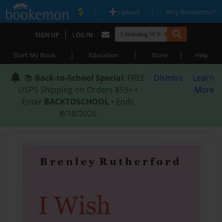
|
|
Upload
Why Bookemon?
|
SIGN UP
LOG IN
|
|
|
Start My Book
Education
Store
Help
📚
Back-to-School Special
: FREE
Dismiss
Learn
USPS Shipping on Orders $59+ •
More
Enter
BACKTOSCHOOL
• Ends
8/18/2026