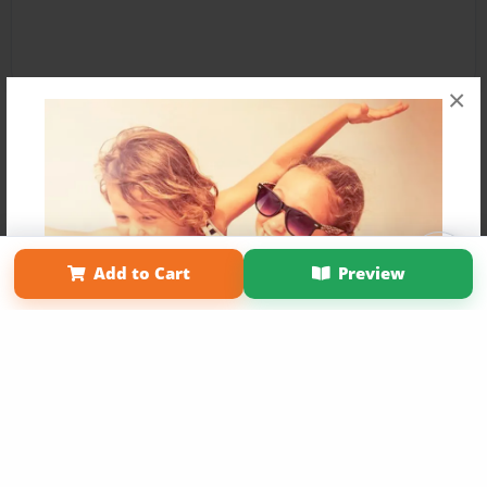
×
Affiliate Program
Contact Us
About Us
Privacy Policy
Add to Cart
Preview
Term of Use
Why Bookemon
Copyright 2026 LivePage LLC
Get 20% OFF Your First
Order of Your Own Printed
Book