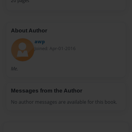
20 pages
About Author
awp
Joined: Apr-01-2016
Me.
Messages from the Author
No author messages are available for this book.