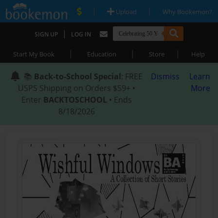
|
|
Upload
Why Bookemon?
|
SIGN UP
LOG IN
|
|
|
Start My Book
Education
Store
Help
📚
Back-to-School Special
: FREE
Dismiss
Learn
USPS Shipping on Orders $59+ •
More
Enter
BACKTOSCHOOL
• Ends
8/18/2026