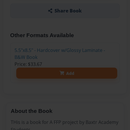
Share Book
Other Formats Available
5.5"x8.5" - Hardcover w/Glossy Laminate -
B&W Book
Price: $33.67
Add
About the Book
THis is a book for A FFP project by Baxtr Academy
Students.