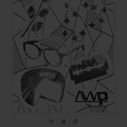
Share on Pinterest
QR Code
Copy Link