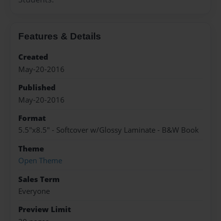
Features & Details
Created
May-20-2016
Published
May-20-2016
Format
5.5"x8.5" - Softcover w/Glossy Laminate - B&W Book
Theme
Open Theme
Sales Term
Everyone
Preview Limit