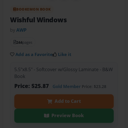
BOOKEMON BOOK
Wishful Windows
by
AWP
244
pages
Add as a Favorite
Like it
5.5"x8.5" - Softcover w/Glossy Laminate - B&W
Book
Price: $25.87
Gold Member
Price: $23.28
Add to Cart
Preview Book