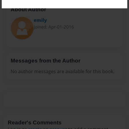
About Author
emily
Joined: Apr-01-2016
Messages from the Author
No author messages are available for this book.
Reader's Comments