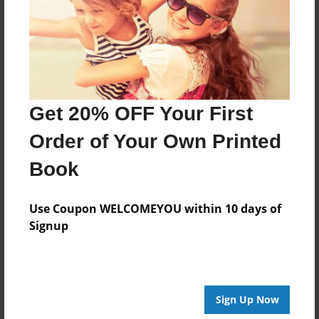
Created
Apr-01-2016
Last updated
Apr-01-2016
Format
Get 20% OFF Your First
8.5"x8.5" - Choice of Hardcover/Softcover - Photo
Book
Order of Your Own Printed
Theme
Book
Photobook
Privacy
Use Coupon WELCOMEYOU within 10 days of
Everyone
Signup
Preview Limit
20 pages
Sign Up Now