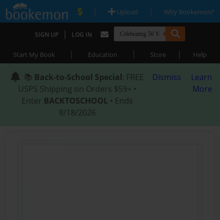
|
|
Upload
Why Bookemon?
|
SIGN UP
LOG IN
|
|
|
Start My Book
Education
Store
Help
📚
Back-to-School Special
: FREE
Dismiss
Learn
USPS Shipping on Orders $59+ •
More
Enter
BACKTOSCHOOL
• Ends
8/18/2026