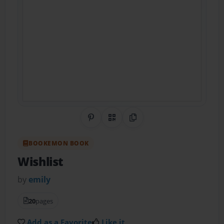
Share on Pinterest
QR Code
Copy Link
BOOKEMON BOOK
Wishlist
by
emily
20
pages
Add as a Favorite
Like it