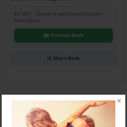
8.5"x8.5" - Choice of Hardcover/Softcover -
Photo Book
Preview Book
Share Book
About the Book
×
Features & Details