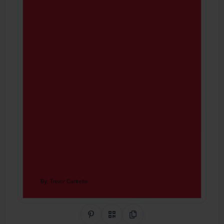
Share on Pinterest
QR Code
Copy Link