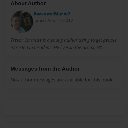
About Author
AwsomeMario7
Joined: Sep-17-2012
Trevor Cartrette is a young author trying to get people
intrested in his ideas. He lives in the Bronx, NY.
Messages from the Author
No author messages are available for this book.