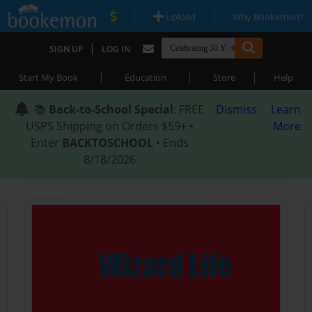
|
|
Upload
Why Bookemon?
|
SIGN UP
LOG IN
|
|
|
Start My Book
Education
Store
Help
📚
Back-to-School Special
: FREE
Dismiss
Learn
USPS Shipping on Orders $59+ •
More
Enter
BACKTOSCHOOL
• Ends
8/18/2026