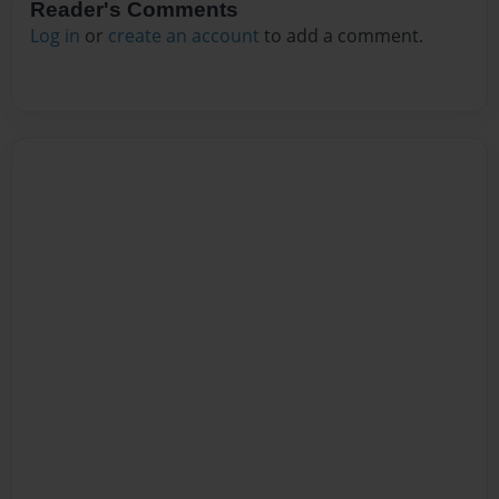
Reader's Comments
Log in
or
create an account
to add a comment.