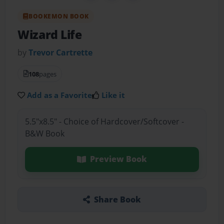
BOOKEMON BOOK
Wizard Life
by
Trevor Cartrette
108
pages
Add as a Favorite
Like it
5.5"x8.5" - Choice of Hardcover/Softcover -
B&W Book
Preview Book
Share Book