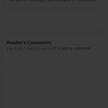
Reader's Comments
Log in
or
create an account
to add a comment.