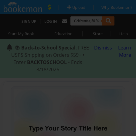
|
|
Upload
Why Bookemon?
|
SIGN UP
LOG IN
|
|
|
Start My Book
Education
Store
Help
📚
Back-to-School Special
: FREE
Dismiss
Learn
USPS Shipping on Orders $59+ •
More
Enter
BACKTOSCHOOL
• Ends
8/18/2026