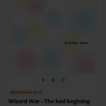
Share on Pinterest
QR Code
Copy Link
BOOKEMON BOOK
Wizard War
- The bad begining