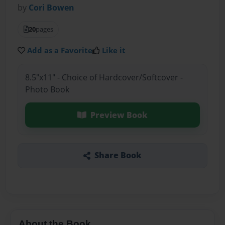
by
Cori Bowen
20
pages
Add as a Favorite
Like it
8.5"x11" - Choice of Hardcover/Softcover -
Photo Book
Preview Book
Share Book
About the Book