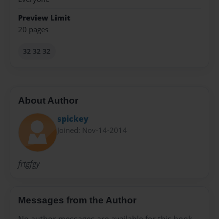
Preview Limit
20 pages
32 32 32
About Author
spickey
Joined: Nov-14-2014
frtgfgy
Messages from the Author
No author messages are available for this book.