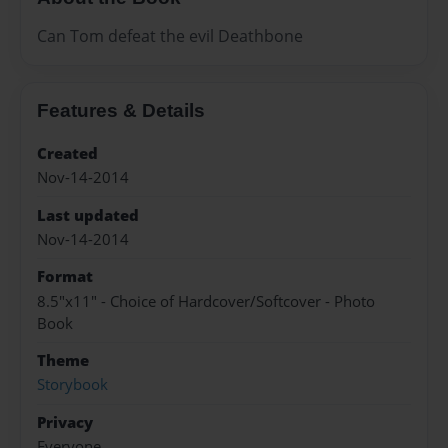
Can Tom defeat the evil Deathbone
Features & Details
Created
Nov-14-2014
Last updated
Nov-14-2014
Format
8.5"x11" - Choice of Hardcover/Softcover - Photo
Book
Theme
Storybook
Privacy
Everyone