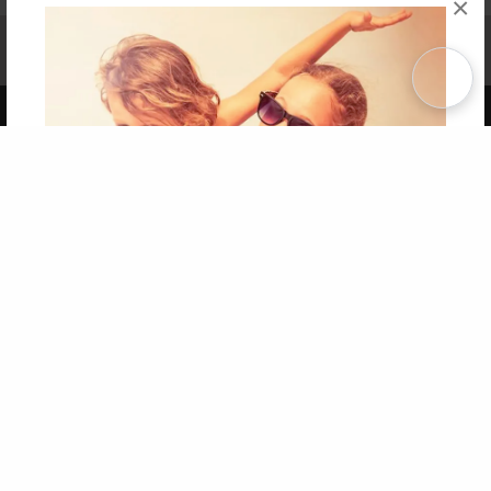
×
Affiliate Program
Contact Us
About Us
Privacy Policy
Term of Use
Why Bookemon
Copyright 2026 LivePage LLC
Get 20% OFF Your First
Order of Your Own Printed
Book
Use Coupon WELCOMEYOU within 10 days of
Signup