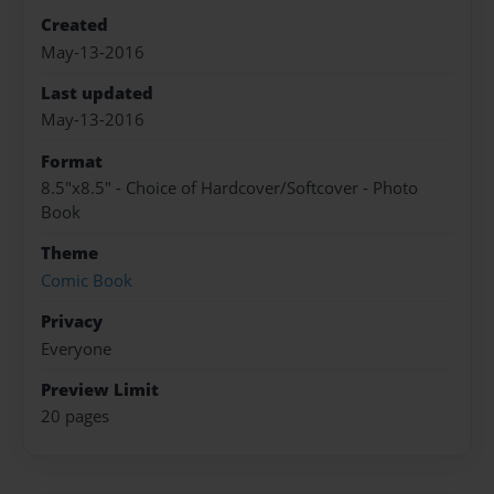
Created
May-13-2016
Last updated
May-13-2016
Format
8.5"x8.5" - Choice of Hardcover/Softcover - Photo
Book
Theme
Comic Book
Privacy
Everyone
Preview Limit
20 pages