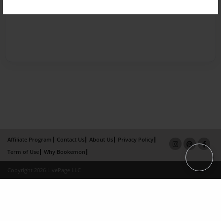
Affiliate Program
Contact Us
About Us
Privacy Policy
Term of Use
Why Bookemon
Copyright 2026 LivePage LLC