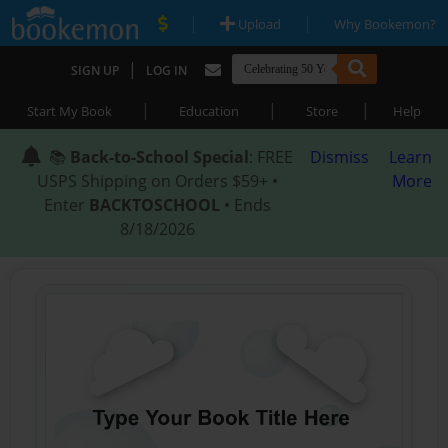
|
|
Upload
Why Bookemon?
|
SIGN UP
LOG IN
|
|
|
Start My Book
Education
Store
Help
📚
Back-to-School Special
: FREE
Dismiss
Learn
USPS Shipping on Orders $59+ •
More
Enter
BACKTOSCHOOL
• Ends
8/18/2026