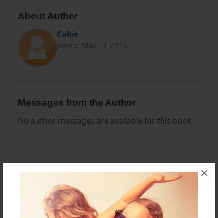
About Author
Callie
Joined: May-11-2016
Messages from the Author
No author messages are available for this book.
×
Reader's Comments