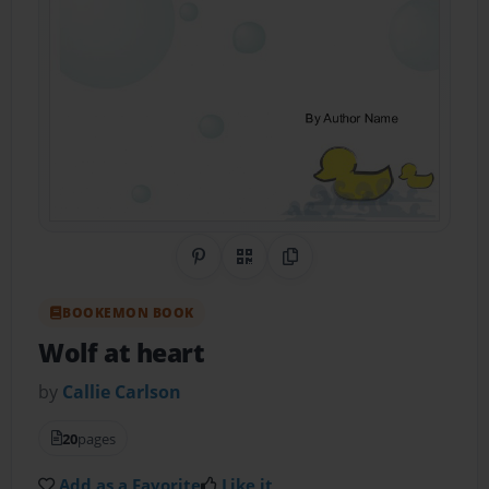
Share on Pinterest
QR Code
Copy Link
BOOKEMON BOOK
Wolf at heart
by
Callie Carlson
20
pages
Add as a Favorite
Like it