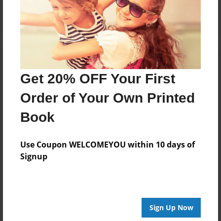
Log in
or
create an account
to add a comment.
Get 20% OFF Your First
Order of Your Own Printed
Book
Use Coupon WELCOMEYOU within 10 days of
Signup
Sign Up Now