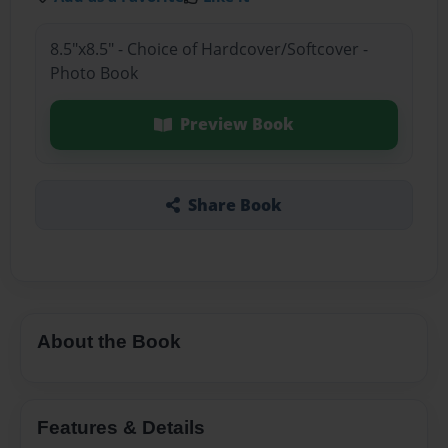
8.5"x8.5" - Choice of Hardcover/Softcover -
Photo Book
Preview Book
Share Book
About the Book
Features & Details