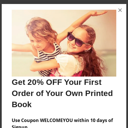
×
Messages from the Author
No author messages are available for this book.
Reader's Comments
Get 20% OFF Your First
Log in
or
create an account
to add a comment.
Order of Your Own Printed
Book
Use Coupon WELCOMEYOU within 10 days of
Signup