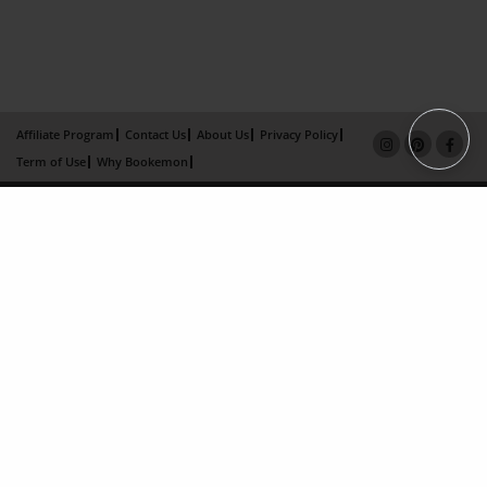
Affiliate Program
Contact Us
About Us
Privacy Policy
Term of Use
Why Bookemon
Copyright 2026 LivePage LLC