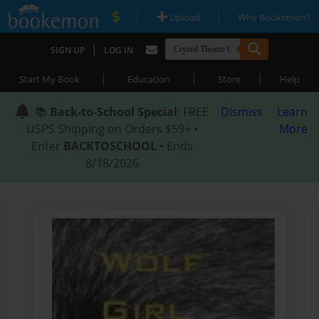
|
|
Upload
Why Bookemon?
|
SIGN UP
LOG IN
|
|
|
Start My Book
Education
Store
Help
📚
Back-to-School Special
: FREE
Dismiss
Learn
USPS Shipping on Orders $59+ •
More
Enter
BACKTOSCHOOL
• Ends
8/18/2026