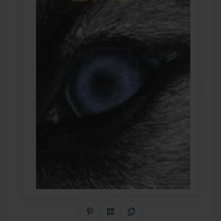
Share on Pinterest
QR Code
Copy Link