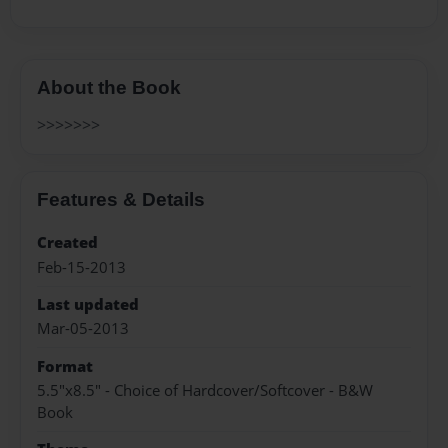
About the Book
>>>>>>>
Features & Details
Created
Feb-15-2013
Last updated
Mar-05-2013
Format
5.5"x8.5" - Choice of Hardcover/Softcover - B&W
Book