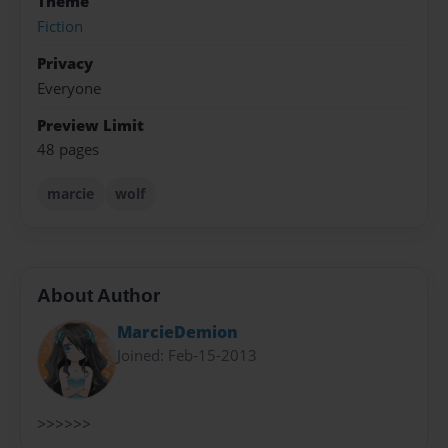
Theme
Fiction
Privacy
Everyone
Preview Limit
48 pages
marcie
wolf
About Author
MarcieDemion
Joined: Feb-15-2013
>>>>>>