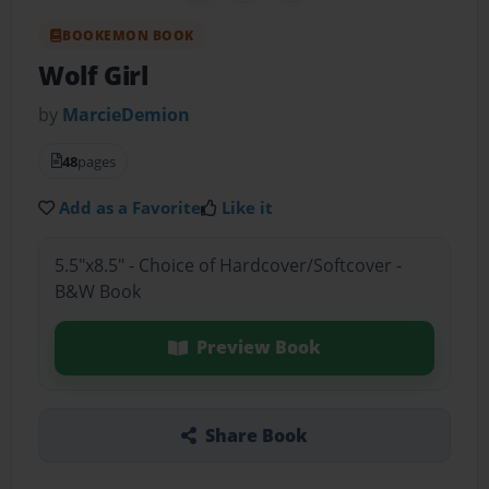
BOOKEMON BOOK
Wolf Girl
by
MarcieDemion
48
pages
Add as a Favorite
Like it
5.5"x8.5" - Choice of Hardcover/Softcover -
B&W Book
Preview Book
Share Book