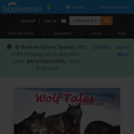
|
|
Upload
Why Bookemon?
|
SIGN UP
LOG IN
|
|
|
Start My Book
Education
Store
Help
📚
Back-to-School Special
: FREE
Dismiss
Learn
USPS Shipping on Orders $59+ •
More
Enter
BACKTOSCHOOL
• Ends
8/18/2026