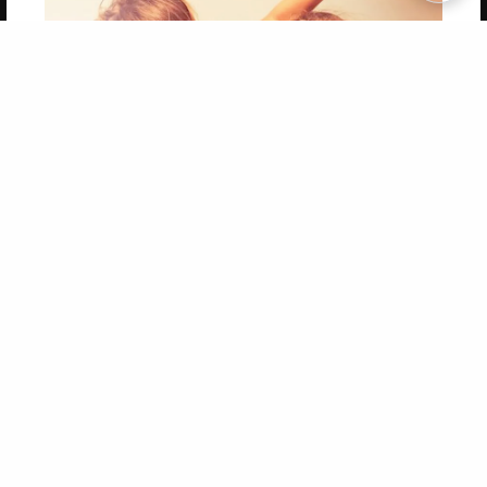
Copyright 2026 LivePage LLC
Get 20% OFF Your First
Order of Your Own Printed
Book
Use Coupon WELCOMEYOU within 10 days of
Signup