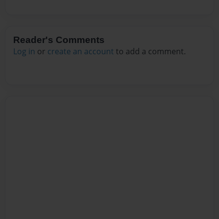
Reader's Comments
Log in
or
create an account
to add a comment.