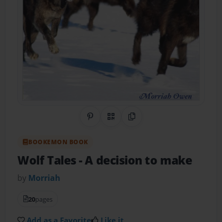
Share on Pinterest
QR Code
Copy Link
BOOKEMON BOOK
Wolf Tales
- A decision to make
by
Morriah
20
pages
Add as a Favorite
Like it