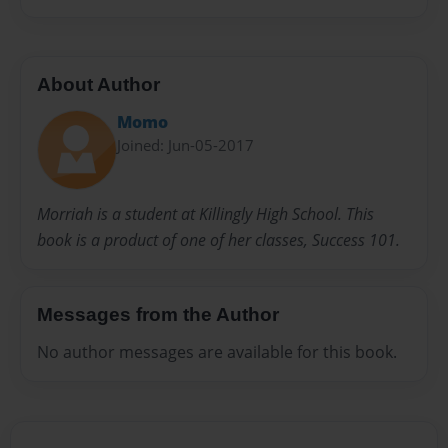
About Author
Momo
Joined: Jun-05-2017
Morriah is a student at Killingly High School. This
book is a product of one of her classes, Success 101.
Messages from the Author
No author messages are available for this book.