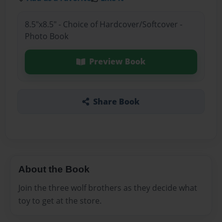
8.5"x8.5" - Choice of Hardcover/Softcover -
Photo Book
Preview Book
Share Book
About the Book
Join the three wolf brothers as they decide what
toy to get at the store.