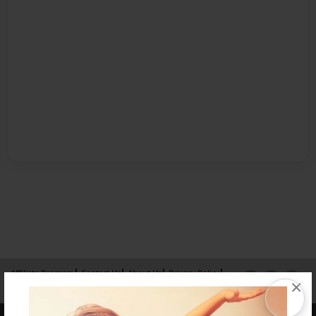
Affiliate Program
Contact Us
About Us
Privacy Policy
×
Term of Use
Why Bookemon