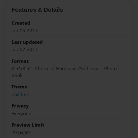
Features & Details
Created
Jun-05-2017
Last updated
Jun-07-2017
Format
8.5"x8.5" - Choice of Hardcover/Softcover - Photo
Book
Theme
Children
Privacy
Everyone
Preview Limit
20 pages