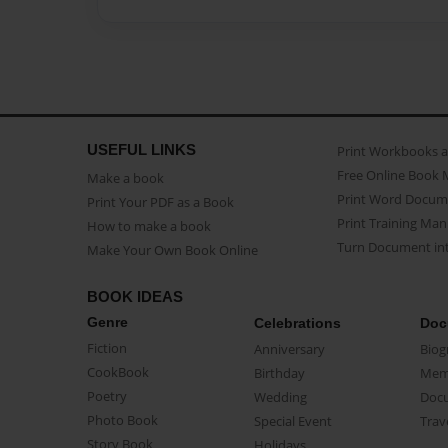
USEFUL LINKS
Print Workbooks 
Free Online Book 
Make a book
Print Word Docum
Print Your PDF as a Book
Print Training Man
How to make a book
Turn Document int
Make Your Own Book Online
BOOK IDEAS
Genre
Celebrations
Doc
Fiction
Anniversary
Biog
CookBook
Birthday
Mem
Poetry
Wedding
Doc
Photo Book
Special Event
Trav
Story Book
Holidays