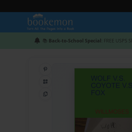
📚
Back-to-School Special
: FREE USPS S
Share on Pinterest
QR Code
Copy Link