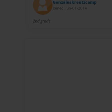
Gonzaleskreutzcamp
Joined: Jun-01-2014
2nd grade