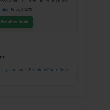
lossy Laminate - Premium Photo Book
ember
Price: $18.75
Preview Book
ble
lossy Laminate - Premium Photo Book