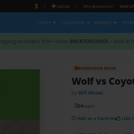
|
|
Upload
Why Bookemon?
SIGN UP
CREATE
EDUCATION
BROWSE
STOR
hipping on Orders $59+ • Enter
BACKTOSCHOOL
• Ends 8/1
BOOKEMON BOOK
Wolf vs Coyo
by
Will Moses
24
pages
Add as a Favorite
Like i