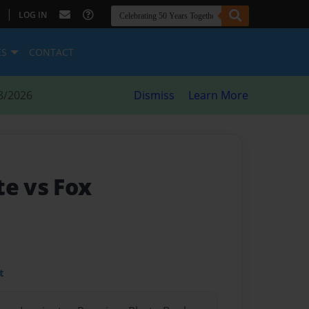
|
LOG IN
ES
CONTACT
8/2026
Dismiss
Learn More
te vs Fox
t