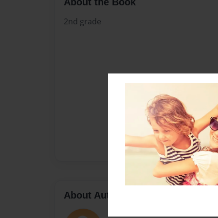
About the Book
2nd grade
About Author