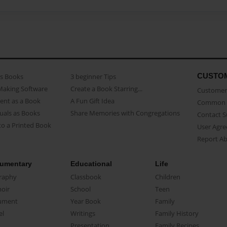
CUSTO
as Books
3 beginner Tips
Making Software
Create a Book Starring...
Customer 
ent as a Book
A Fun Gift Idea
Common 
uals as Books
Share Memories with Congregations
Contact 
o a Printed Book
User Agr
Report A
umentary
Educational
Life
raphy
Classbook
Children
oir
School
Teen
ument
Year Book
Family
el
Writings
Family History
Presentation
Family Recipes