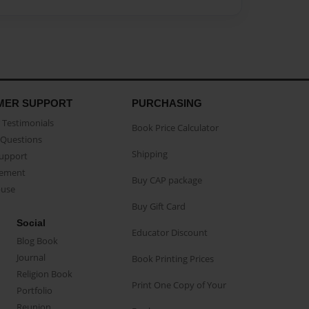
MER SUPPORT
PURCHASING
Testimonials
Book Price Calculator
Questions
Shipping
Support
eement
Buy CAP package
buse
Buy Gift Card
Social
Educator Discount
Blog Book
Journal
Book Printing Prices
Religion Book
Print One Copy of Your
Portfolio
Reunion