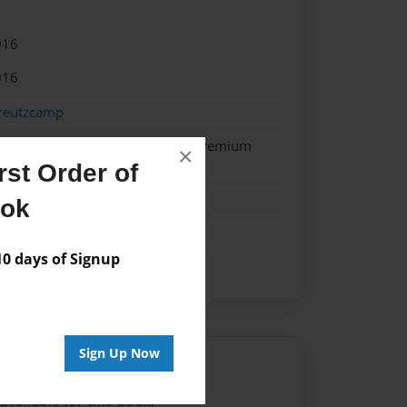
016
016
reutzcamp
 Softcover w/Glossy Laminate - Premium
×
k
st Order of
me
ook
 days of Signup
Sign Up Now
Author
vailable for this book.