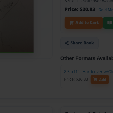
8.5"x11" - Softcover w/G
Price: $20.83
Gold M
Add to Cart
Share Book
Other Formats Availa
8.5"x11" - Hardcover w/G
Price: $36.83
Add