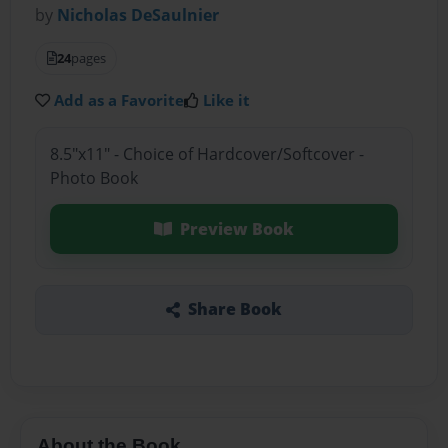
by
Nicholas DeSaulnier
24
pages
Add as a Favorite
Like it
8.5"x11" - Choice of Hardcover/Softcover -
Photo Book
Preview Book
Share Book
About the Book