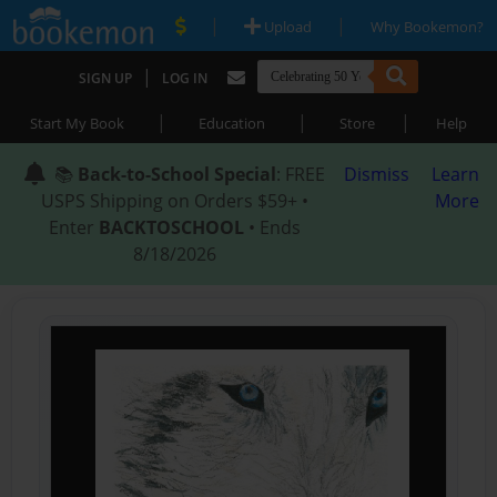
|
|
Upload
Why Bookemon?
|
SIGN UP
LOG IN
|
|
|
Start My Book
Education
Store
Help
📚
Back-to-School Special
: FREE
Dismiss
Learn
USPS Shipping on Orders $59+ •
More
Enter
BACKTOSCHOOL
• Ends
8/18/2026