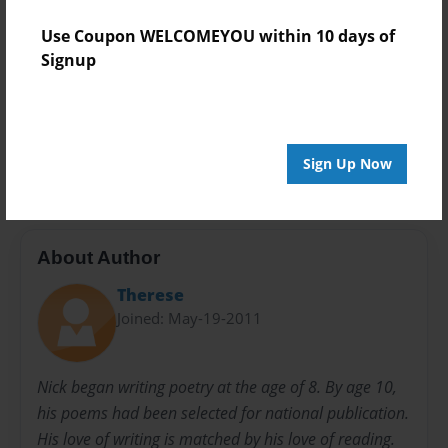
Privacy
Use Coupon WELCOMEYOU within 10 days of
Everyone
Signup
Preview Limit
24 pages
educational
poetry
Sign Up Now
About Author
Therese
Joined: May-19-2011
Nick began writing poetry at the age of 8. By age 10,
his poems had been selected for national publication.
His love of writing is matched by his love of reading.