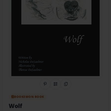
Share on Pinterest
QR Code
Copy Link
BOOKEMON BOOK
Wolf