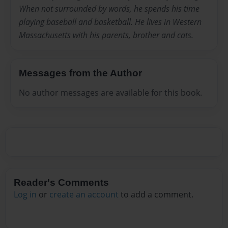
When not surrounded by words, he spends his time
playing baseball and basketball. He lives in Western
Massachusetts with his parents, brother and cats.
Messages from the Author
No author messages are available for this book.
Reader's Comments
Log in
or
create an account
to add a comment.