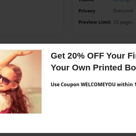
Privacy
Everyone
Preview Limit
20 pages
Get 20% OFF Your Fir
Messages from the 
Your Own Printed B
No author messages are a
Use Coupon WELCOMEYOU within 10
d in the hole of history