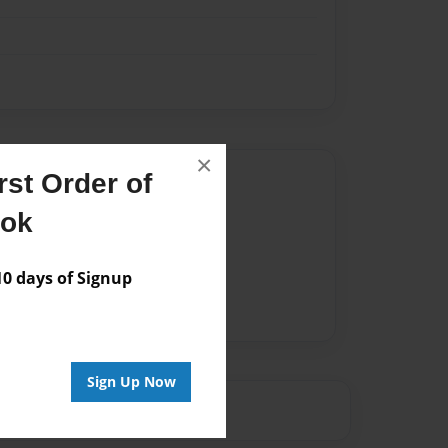
×
st Order of
Author
ook
vailable for this book.
 days of Signup
Sign Up Now