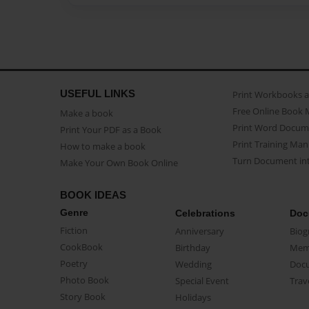
USEFUL LINKS
Print Workbooks 
Free Online Book 
Make a book
Print Word Docum
Print Your PDF as a Book
Print Training Man
How to make a book
Turn Document int
Make Your Own Book Online
BOOK IDEAS
Genre
Celebrations
Doc
Fiction
Anniversary
Biog
CookBook
Birthday
Mem
Poetry
Wedding
Doc
Photo Book
Special Event
Trav
Story Book
Holidays