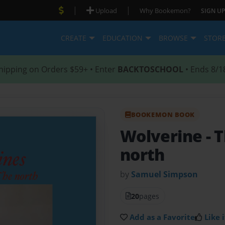
|
|
Upload
Why Bookemon?
SIGN UP
CREATE
EDUCATION
BROWSE
STOR
hipping on Orders $59+ • Enter
BACKTOSCHOOL
• Ends 8/1
BOOKEMON BOOK
Wolverine
- 
north
by
Samuel Simpson
20
pages
Add as a Favorite
Like i