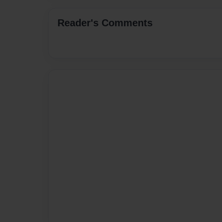
Reader's Comments