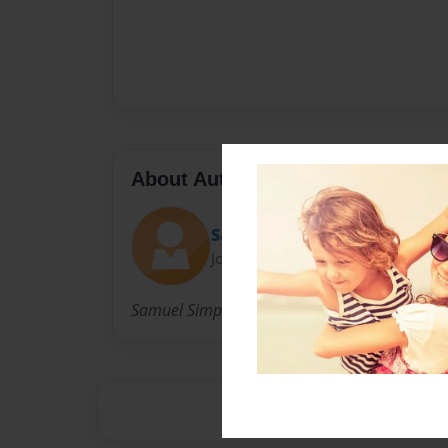
About Author
Sam
Joined: Jul-10-2017
Samuel Simpson is a cool kid and is the best ki