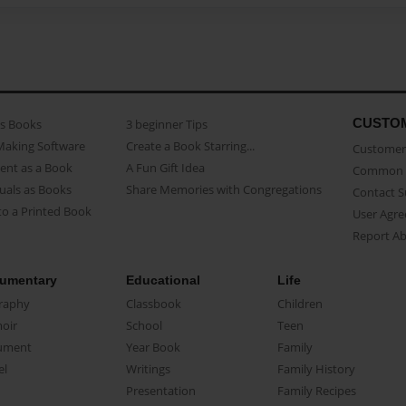
CUSTO
as Books
3 beginner Tips
Making Software
Create a Book Starring...
Customer 
ent as a Book
A Fun Gift Idea
Common 
uals as Books
Share Memories with Congregations
Contact 
o a Printed Book
User Agr
Report A
umentary
Educational
Life
raphy
Classbook
Children
oir
School
Teen
ument
Year Book
Family
el
Writings
Family History
Presentation
Family Recipes