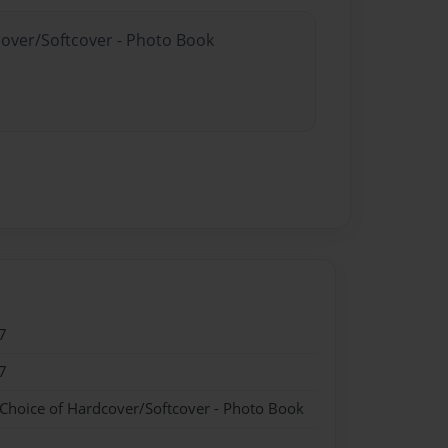
cover/Softcover - Photo Book
7
7
 Choice of Hardcover/Softcover - Photo Book