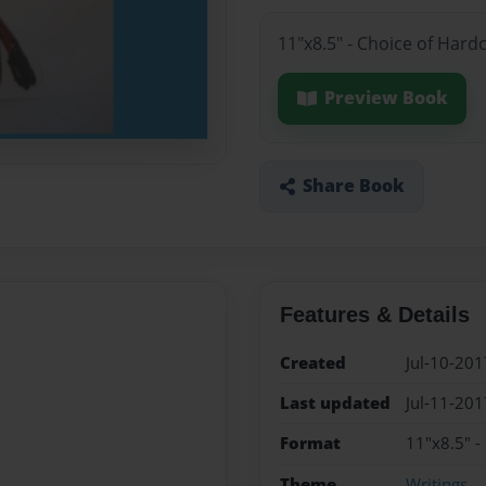
11"x8.5" - Choice of Hard
Preview Book
Share Book
Features & Details
Created
Jul-10-201
Last updated
Jul-11-201
Format
11"x8.5" -
Theme
Writings