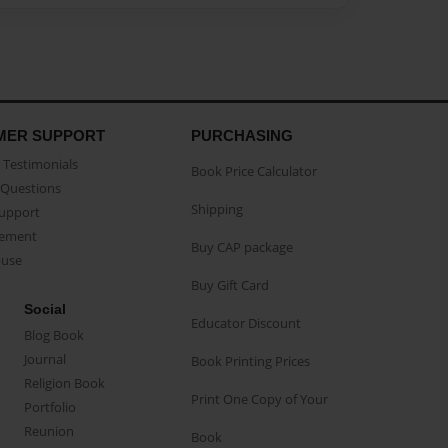
MER SUPPORT
PURCHASING
Testimonials
Book Price Calculator
Questions
Shipping
Support
eement
Buy CAP package
buse
Buy Gift Card
Social
Educator Discount
Blog Book
Journal
Book Printing Prices
Religion Book
Print One Copy of Your
Portfolio
Reunion
Book