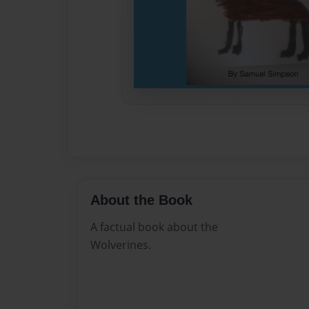
About the Book
A factual book about the
Wolverines.