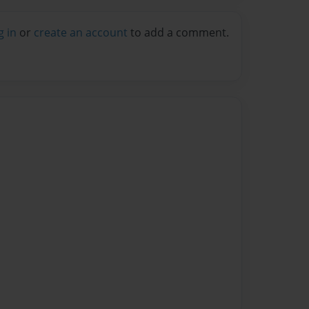
g in
or
create an account
to add a comment.