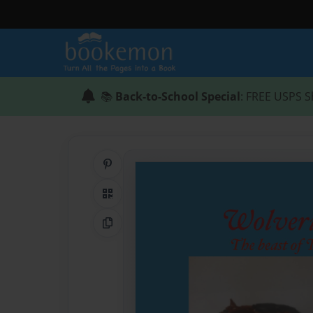
📚
Back-to-School Special
: FREE USPS S
Share on Pinterest
QR Code
Copy Link