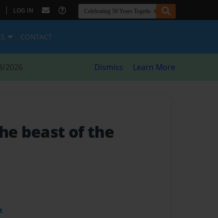
|
LOG IN
ES
CONTACT
8/2026
Dismiss
Learn More
The beast of the
t