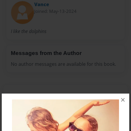
Vance
Joined: May-13-2024
I like the dolphins
Messages from the Author
No author messages are available for this book.
×
Reader's Comments
Log in
or
create an account
to add a comment.