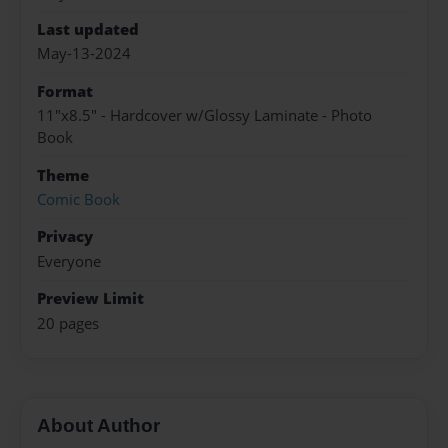
Last updated
May-13-2024
Format
11"x8.5" - Hardcover w/Glossy Laminate - Photo
Book
Theme
Comic Book
Privacy
Everyone
Preview Limit
20 pages
About Author