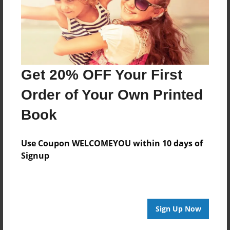
Get 20% OFF Your First
Order of Your Own Printed
Book
Use Coupon WELCOMEYOU within 10 days of
Signup
Sign Up Now