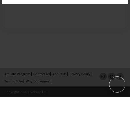
Affiliate Program
Contact Us
About Us
Privacy Policy
Term of Use
Why Bookemon
Copyright 2026 LivePage LLC