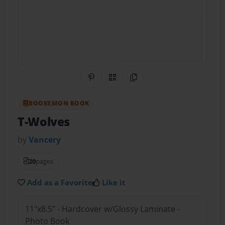
Share on Pinterest
QR Code
Copy Link
BOOKEMON BOOK
T-Wolves
by
Vancery
20
pages
Add as a Favorite
Like it
11"x8.5" - Hardcover w/Glossy Laminate -
Photo Book