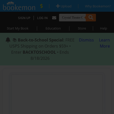
|
|
Upload
Why Bookemon?
|
SIGN UP
LOG IN
|
|
|
Start My Book
Education
Store
Help
📚
Back-to-School Special
: FREE
Dismiss
Learn
USPS Shipping on Orders $59+ •
More
Enter
BACKTOSCHOOL
• Ends
8/18/2026