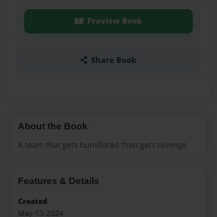
Preview Book
Share Book
About the Book
A team that gets humiliated then gets revenge
Features & Details
Created
May-13-2024