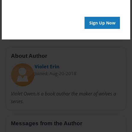
Privacy
Everyone
Preview Limit
Sign Up Now
20 pages
About Author
Violet Erin
Joined: Aug-20-2018
Violet Owen.is a book author the maker of wolves a
series.
Messages from the Author