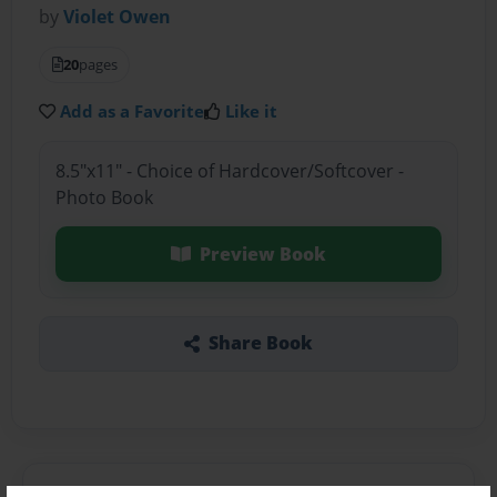
by
Violet Owen
20
pages
Add as a Favorite
Like it
8.5"x11" - Choice of Hardcover/Softcover -
Photo Book
Preview Book
Share Book
About the Book