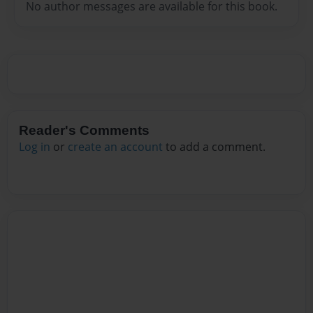
No author messages are available for this book.
Reader's Comments
Log in
or
create an account
to add a comment.