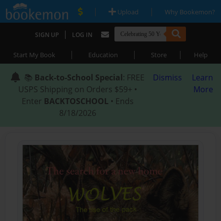
|
|
Upload
Why Bookemon?
|
SIGN UP
LOG IN
|
|
|
Start My Book
Education
Store
Help
📚
Back-to-School Special
: FREE
Dismiss
Learn
USPS Shipping on Orders $59+ •
More
Enter
BACKTOSCHOOL
• Ends
8/18/2026