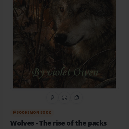
Share on Pinterest
QR Code
Copy Link
BOOKEMON BOOK
Wolves
- The rise of the packs