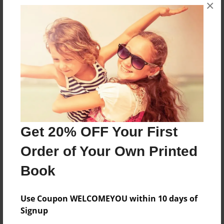
×
6 packs of wolves leaving there home to find a
new home but hush wind and not many party
Features & Details
Created
Aug-20-2018
Last updated
Get 20% OFF Your First
Dec-28-2018
Order of Your Own Printed
Format
8.5"x11" - Choice of Hardcover/Softcover - Photo
Book
Book
Theme
Use Coupon WELCOMEYOU within 10 days of
Fiction
Signup