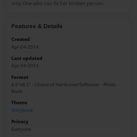
only One who can fix her broken person.
Features & Details
Created
Apr-04-2014
Last updated
Apr-04-2014
Format
8.5"x8.5" - Choice of Hardcover/Softcover - Photo
Book
Theme
Storybook
Privacy
Everyone