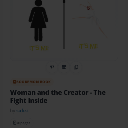
Share on Pinterest
QR Code
Copy Link
BOOKEMON BOOK
Woman and the Creator
- The
Fight Inside
by
safe-t
20
pages