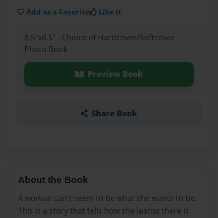
Add as a Favorite
Like it
8.5"x8.5" - Choice of Hardcover/Softcover -
Photo Book
Preview Book
Share Book
About the Book
A woman can't seem to be what she wants to be.
This is a story that tells how she learns there is