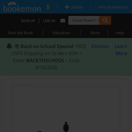
|
|
Upload
Why Bookemon?
|
SIGN UP
LOG IN
|
|
|
Start My Book
Education
Store
Help
📚
Back-to-School Special
: FREE
Dismiss
Learn
USPS Shipping on Orders $59+ •
More
Enter
BACKTOSCHOOL
• Ends
8/18/2026