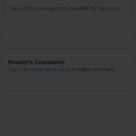
No author messages are available for this book.
Reader's Comments
Log in
or
create an account
to add a comment.