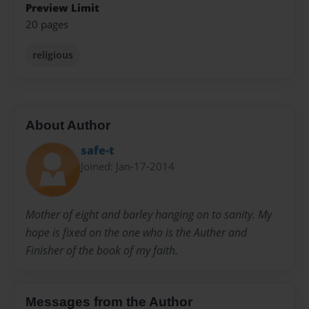
Preview Limit
20 pages
religious
About Author
safe-t
Joined: Jan-17-2014
Mother of eight and barley hanging on to sanity. My
hope is fixed on the one who is the Auther and
Finisher of the book of my faith.
Messages from the Author