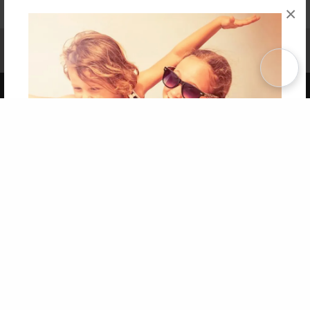
×
Affiliate Program
Contact Us
About Us
Privacy Policy
Term of Use
Why Bookemon
Copyright 2026 LivePage LLC
Get 20% OFF Your First
Order of Your Own Printed
Book
Use Coupon WELCOMEYOU within 10 days of
Signup