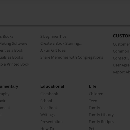
CUSTO
as Books
3 beginner Tips
Making Software
Create a Book Starring...
Customer 
ent as a Book
A Fun Gift Idea
Common 
uals as Books
Share Memories with Congregations
Contact 
o a Printed Book
User Agr
Report A
umentary
Educational
Life
raphy
Classbook
Children
oir
School
Teen
ument
Year Book
Family
el
Writings
Family History
Presentation
Family Recipes
How-To
Pet