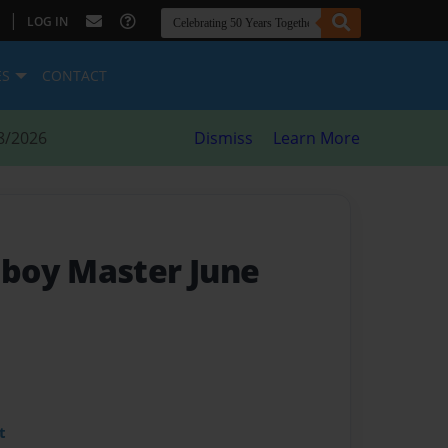
|
LOG IN
ES
CONTACT
8/2026
Dismiss
Learn More
boy Master June
t