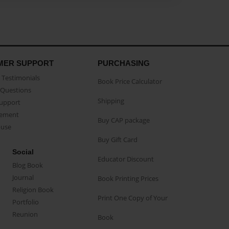
MER SUPPORT
PURCHASING
Testimonials
Book Price Calculator
Questions
Shipping
Support
eement
Buy CAP package
buse
Buy Gift Card
Social
Educator Discount
Blog Book
Journal
Book Printing Prices
Religion Book
Print One Copy of Your
Portfolio
Reunion
Book