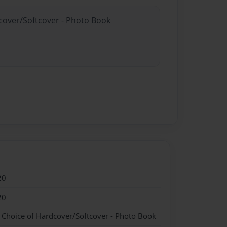
dcover/Softcover - Photo Book
20
20
- Choice of Hardcover/Softcover - Photo Book