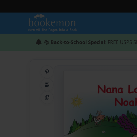
📚
Back-to-School Special
: FREE USPS S
Share on Pinterest
QR Code
Copy Link