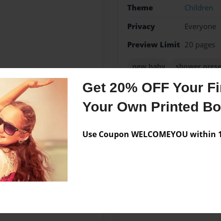
Theme
Children
Privacy
Everyone
Preview Limit
20 pages
new baby
shower pres
Get 20% OFF Your Fir
Your Own Printed B
Messages from the 
Use Coupon WELCOMEYOU within 10
No author messages are a
her husband, Fred. They have
 started writing children's
ugh.