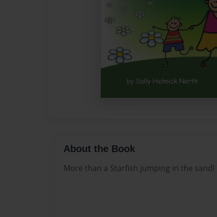
About the Book
More than a Starfish jumping in the sand!