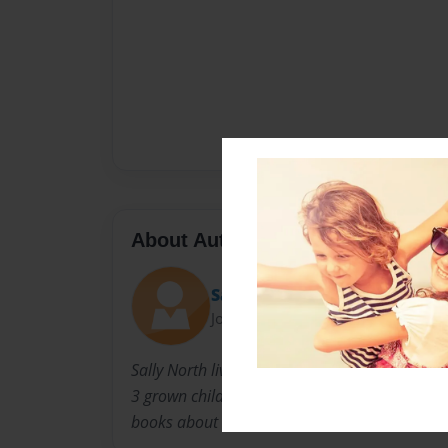
About Author
Sally
Joined: Nov-23-2010
Sally North lives in Louisville Kentucky with 
3 grown children. When they were younger, she
books about the experiences children go thro