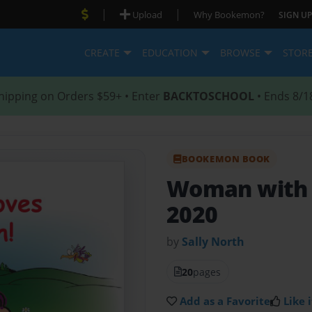
|
|
Upload
Why Bookemon?
SIGN UP
CREATE
EDUCATION
BROWSE
STOR
hipping on Orders $59+ • Enter
BACKTOSCHOOL
• Ends 8/1
BOOKEMON BOOK
Woman with 
2020
by
Sally North
20
pages
Add as a Favorite
Like i