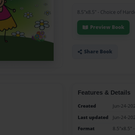
8.5"x8.5" - Choice of Har
Preview Book
Share Book
Features & Details
Created
Jun-24-20
Last updated
Jun-24-20
Format
8.5"x8.5" 