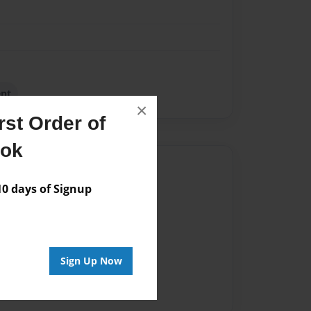
ent
×
st Order of
ook
Author
 days of Signup
vailable for this book.
Sign Up Now