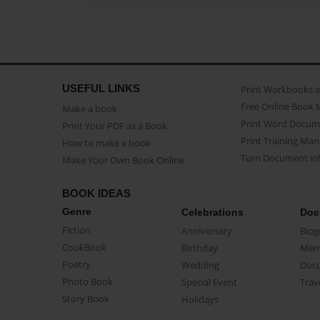
USEFUL LINKS
Print Workbooks 
Free Online Book 
Make a book
Print Word Docum
Print Your PDF as a Book
Print Training Man
How to make a book
Turn Document int
Make Your Own Book Online
BOOK IDEAS
Genre
Celebrations
Doc
Fiction
Anniversary
Biog
CookBook
Birthday
Mem
Poetry
Wedding
Doc
Photo Book
Special Event
Trav
Story Book
Holidays