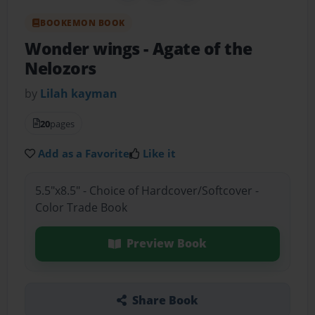
BOOKEMON BOOK
Wonder wings
- Agate of the
Nelozors
by
Lilah kayman
20
pages
Add as a Favorite
Like it
5.5"x8.5" - Choice of Hardcover/Softcover -
Color Trade Book
Preview Book
Share Book