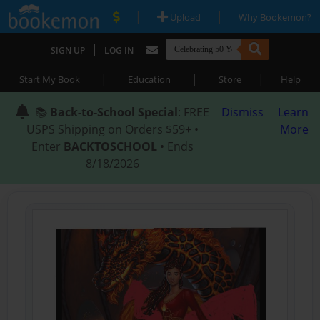
|
|
Upload
Why Bookemon?
|
SIGN UP
LOG IN
|
|
|
Start My Book
Education
Store
Help
📚
Back-to-School Special
: FREE
Dismiss
Learn
USPS Shipping on Orders $59+ •
More
Enter
BACKTOSCHOOL
• Ends
8/18/2026