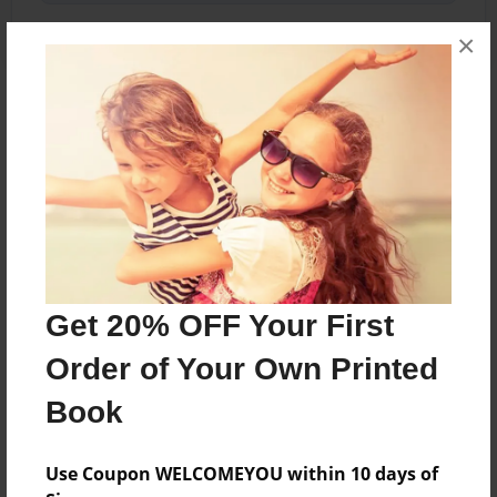
×
About the Book
April finds out she’s Queen of TWO places! Can
she rule both? Or does she have to abandon
one?
Features & Details
Get 20% OFF Your First
Created
Order of Your Own Printed
Jun-17-2021
Book
Last updated
Jul-25-2021
Use Coupon WELCOMEYOU within 10 days of
Format