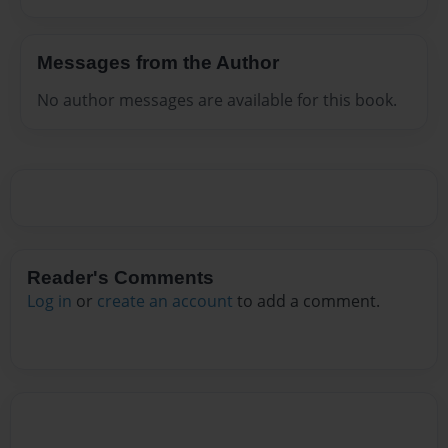
Messages from the Author
No author messages are available for this book.
Reader's Comments
Log in
or
create an account
to add a comment.