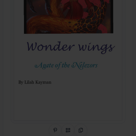
Share on Pinterest
QR Code
Copy Link