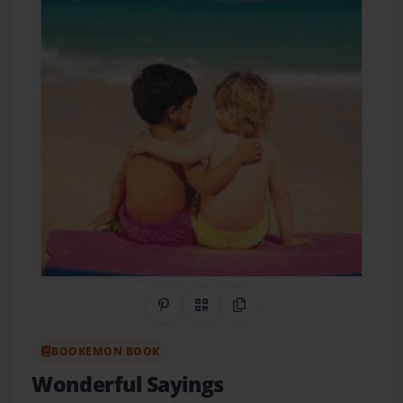
Share on Pinterest
QR Code
Copy Link
BOOKEMON BOOK
Wonderful Sayings