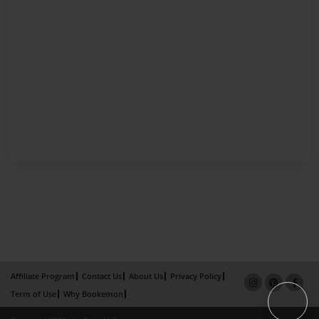
Affiliate Program
Contact Us
About Us
Privacy Policy
Term of Use
Why Bookemon