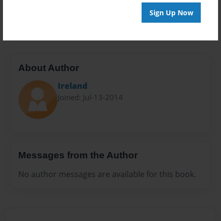
Preview Limit
Sign Up Now
20 pages
About Author
Ireland
Joined: Jul-13-2014
Messages from the Author
No author messages are available for this book.