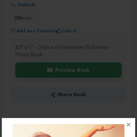
by
Ireland
20
pages
Add as a Favorite
Like it
8.5"x11" - Choice of Hardcover/Softcover -
Photo Book
Preview Book
Share Book
×
About the Book