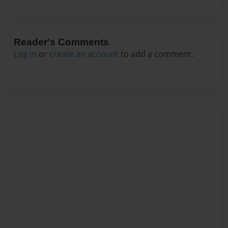
Reader's Comments
Log in
or
create an account
to add a comment.