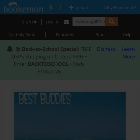
|
|
Upload
Why Bookemon?
|
SIGN UP
LOG IN
|
|
|
Start My Book
Education
Store
Help
📚
Back-to-School Special
: FREE
Dismiss
Learn
USPS Shipping on Orders $59+ •
More
Enter
BACKTOSCHOOL
• Ends
8/18/2026