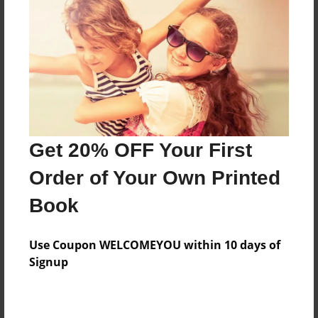
Features & Details
Created
Jul-13-2014
Last updated
Get 20% OFF Your First
Jul-14-2014
Order of Your Own Printed
Format
8.5"x11" - Choice of Hardcover/Softcover - Photo
Book
Book
Theme
Use Coupon WELCOMEYOU within 10 days of
Open Theme
Signup
Privacy
Everyone