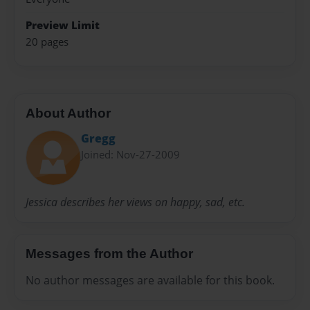
Preview Limit
20 pages
About Author
Gregg
Joined: Nov-27-2009
Jessica describes her views on happy, sad, etc.
Messages from the Author
No author messages are available for this book.