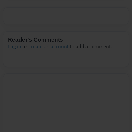
Reader's Comments
Log in
or
create an account
to add a comment.