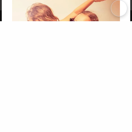
Term of Use
Why Bookemon
Copyright 2026 LivePage LLC
Get 20% OFF Your First
Order of Your Own Printed
Book
Use Coupon WELCOMEYOU within 10 days of
Signup