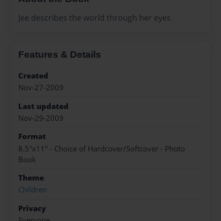
Jee describes the world through her eyes
Features & Details
Created
Nov-27-2009
Last updated
Nov-29-2009
Format
8.5"x11" - Choice of Hardcover/Softcover - Photo
Book
Theme
Children
Privacy
Everyone