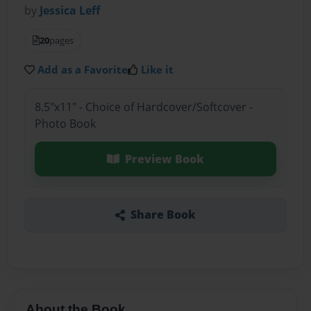
by
Jessica Leff
20
pages
Add as a Favorite
Like it
8.5"x11" - Choice of Hardcover/Softcover -
Photo Book
Preview Book
Share Book
About the Book