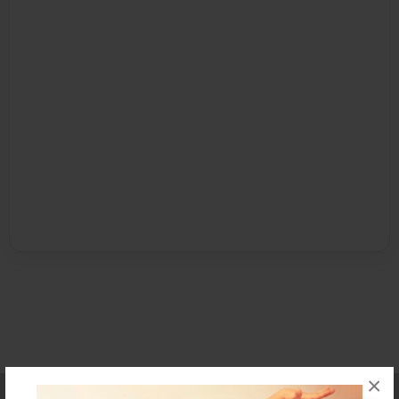
×
Affiliate Program
Contact Us
About Us
Privacy Policy