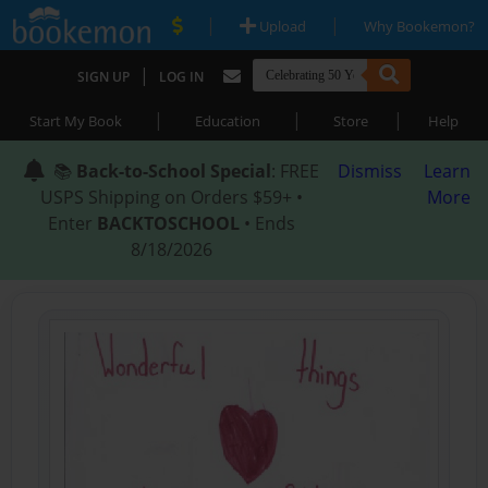
|
|
Upload
Why Bookemon?
|
SIGN UP
LOG IN
|
|
|
Start My Book
Education
Store
Help
📚
Back-to-School Special
: FREE
Dismiss
Learn
USPS Shipping on Orders $59+ •
More
Enter
BACKTOSCHOOL
• Ends
8/18/2026