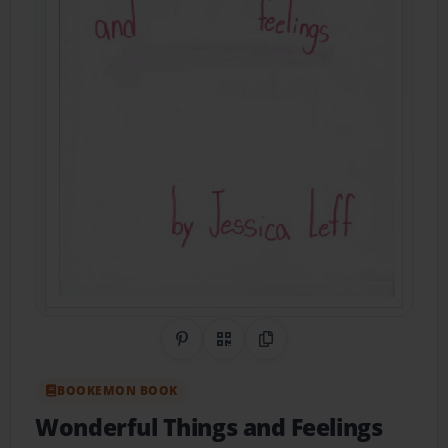
Share on Pinterest
QR Code
Copy Link
BOOKEMON BOOK
Wonderful Things and Feelings