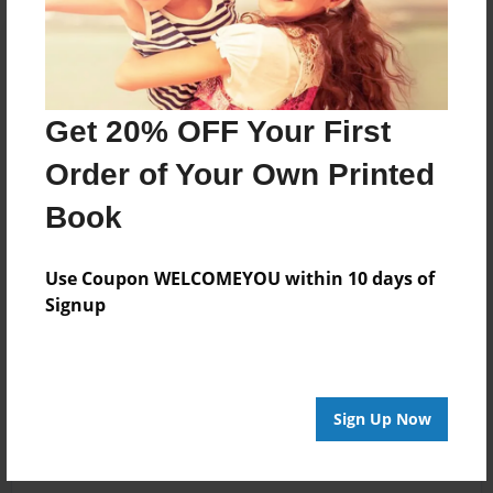
Get 20% OFF Your First
Order of Your Own Printed
Book
Use Coupon WELCOMEYOU within 10 days of
Signup
Sign Up Now