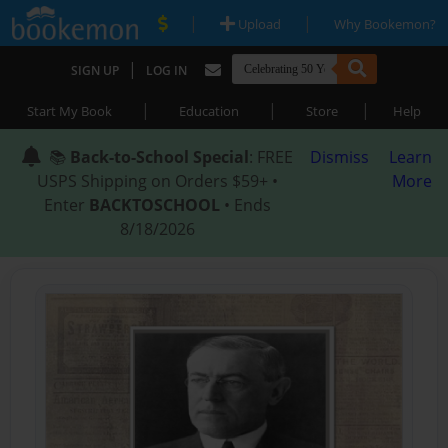
|
|
Upload
Why Bookemon?
|
SIGN UP
LOG IN
|
|
|
Start My Book
Education
Store
Help
📚
Back-to-School Special
: FREE
Dismiss
Learn
USPS Shipping on Orders $59+ •
More
Enter
BACKTOSCHOOL
• Ends
8/18/2026