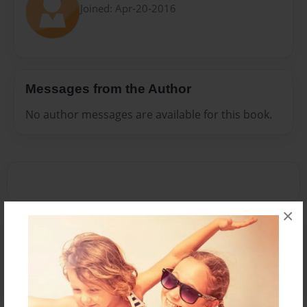
Joined: Apr-20-2016
Messages from the Author
No author messages are available for this book.
×
Reader's Comments
Log in
or
create an account
to add a comment.