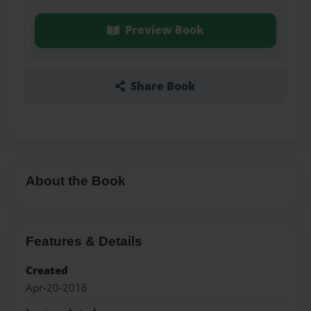
Preview Book
Share Book
About the Book
Features & Details
Created
Apr-20-2016