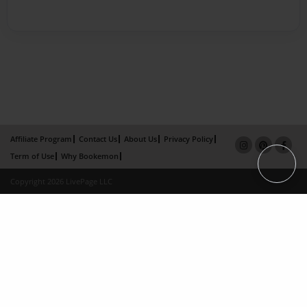
Affiliate Program
Contact Us
About Us
Privacy Policy
Term of Use
Why Bookemon
Copyright 2026 LivePage LLC