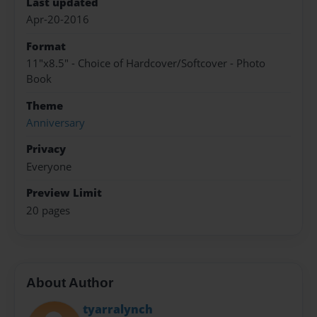
Last updated
Apr-20-2016
Format
11"x8.5" - Choice of Hardcover/Softcover - Photo
Book
Theme
Anniversary
Privacy
Everyone
Preview Limit
20 pages
About Author
tyarralynch