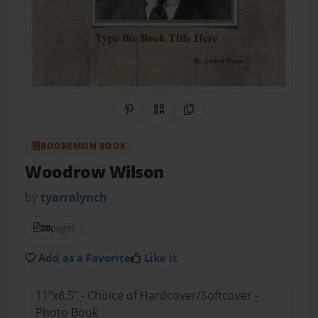
Share on Pinterest
QR Code
Copy Link
BOOKEMON BOOK
Woodrow Wilson
by
tyarralynch
20
pages
Add as a Favorite
Like it
11"x8.5" - Choice of Hardcover/Softcover -
Photo Book