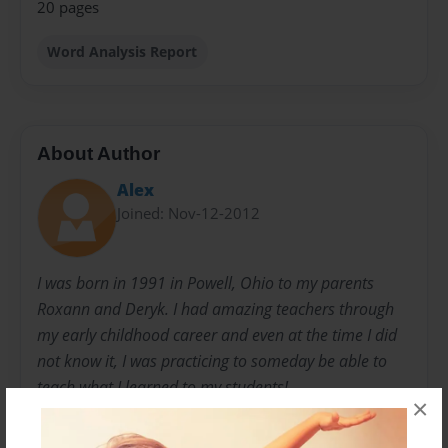
20 pages
Word Analysis Report
About Author
Alex
Joined: Nov-12-2012
I was born in 1991 in Powell, Ohio to my parents
Roxann and Deryk. I had amazing teachers through
my early childhood career and even at the time I did
not know it, I was practicing to someday be able to
teach what I learned to my students!
×