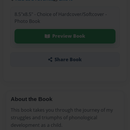
8.5"x8.5" - Choice of Hardcover/Softcover -
Photo Book
Preview Book
Share Book
About the Book
This book takes you through the journey of my
struggles and triumphs of phonological
development as a child.