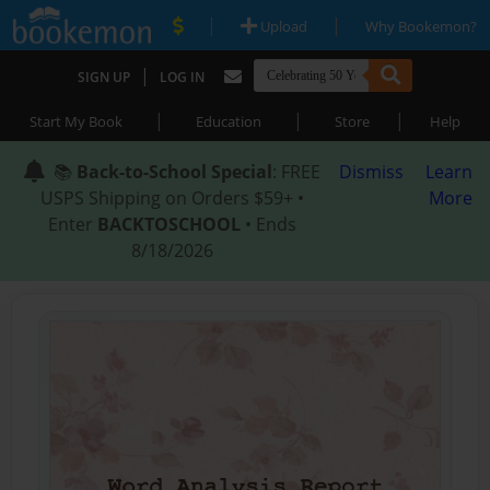
|
|
Upload
Why Bookemon?
|
SIGN UP
LOG IN
|
|
|
Start My Book
Education
Store
Help
📚
Back-to-School Special
: FREE
Dismiss
Learn
USPS Shipping on Orders $59+ •
More
Enter
BACKTOSCHOOL
• Ends
8/18/2026