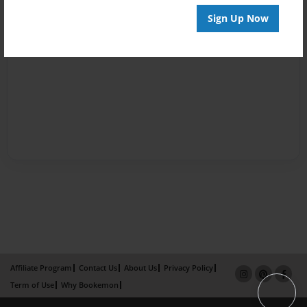
Sign Up Now
Affiliate Program
Contact Us
About Us
Privacy Policy
Term of Use
Why Bookemon