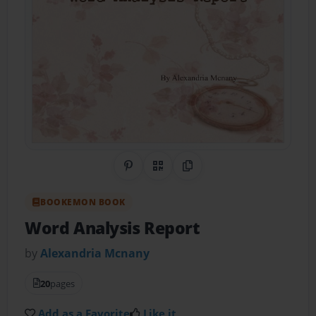
Share on Pinterest
QR Code
Copy Link
BOOKEMON BOOK
Word Analysis Report
by
Alexandria Mcnany
20
pages
Add as a Favorite
Like it