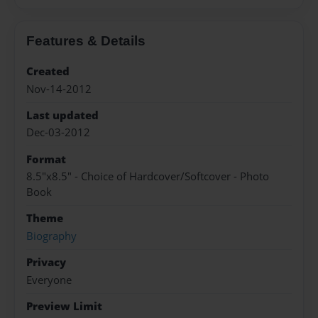
Features & Details
Created
Nov-14-2012
Last updated
Dec-03-2012
Format
8.5"x8.5" - Choice of Hardcover/Softcover - Photo
Book
Theme
Biography
Privacy
Everyone
Preview Limit