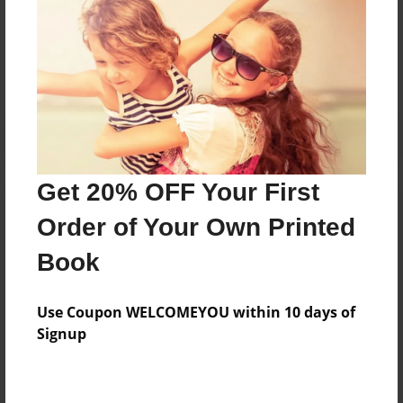
Messages from the Author
No author messages are available for this book.
Get 20% OFF Your First
Order of Your Own Printed
Book
Use Coupon WELCOMEYOU within 10 days of
Signup