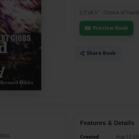
5.5"x8.5" - Choice of Ha
Preview Book
Share Book
Features & Details
ibbs.
Created
Aug-12-2