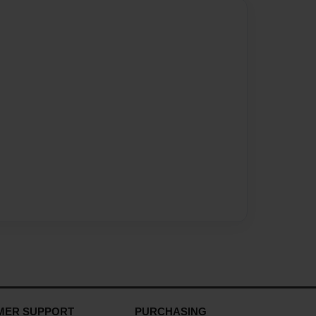
MER SUPPORT
PURCHASING