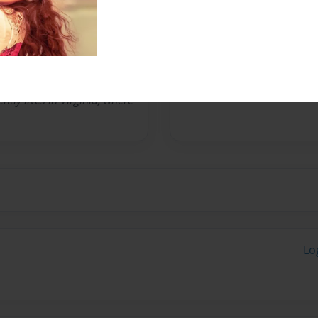
r who seeks a different
 include Polar Summer,
entitled Word of Mind
tly lives in Virginia, where
Lo