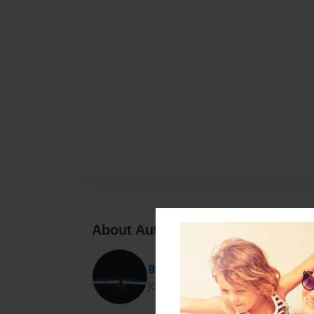
About Author
Bernard H. Gibbs
Joined: Aug-12-2014