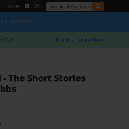
|
LOG IN
ES
CONTACT
8/2026
Dismiss
Learn More
d
- The Short Stories
ibbs
t