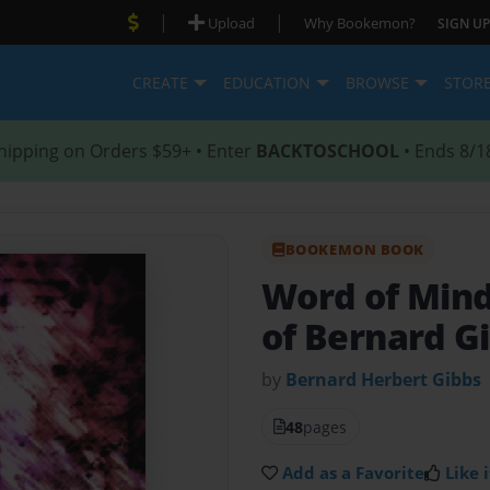
|
|
Upload
Why Bookemon?
SIGN UP
CREATE
EDUCATION
BROWSE
STOR
hipping on Orders $59+ • Enter
BACKTOSCHOOL
• Ends 8/1
BOOKEMON BOOK
Word of Min
of Bernard G
by
Bernard Herbert Gibbs
48
pages
Add as a Favorite
Like i