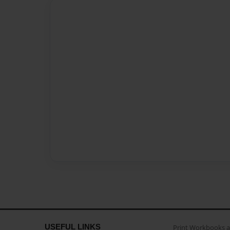
USEFUL LINKS
Print Workbooks 