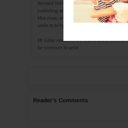
Bernard Herbert Gibbs is an experienced write
publishing venue. His most well-known works
Mee-maw, and The Dreamer's Mind. A project 
seeks to bring together his short stories.
Mr Gibbs moved to the USA in 2000, and curren
he continues to write.
Reader's Comments