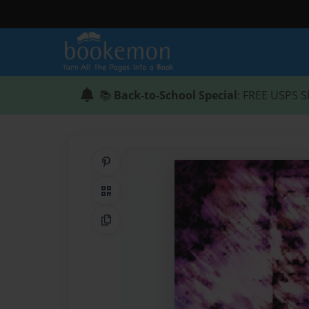
📚
Back-to-School Special
: FREE USPS S
Share on Pinterest
QR Code
Copy Link