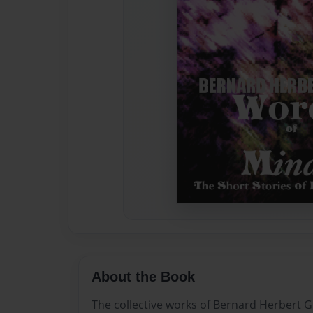
About the Book
The collective works of Bernard Herbert G