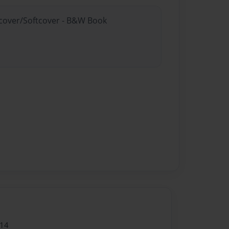
rdcover/Softcover - B&W Book
014