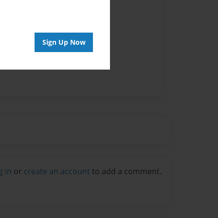
Sign Up Now
g in
or
create an account
to add a comment.