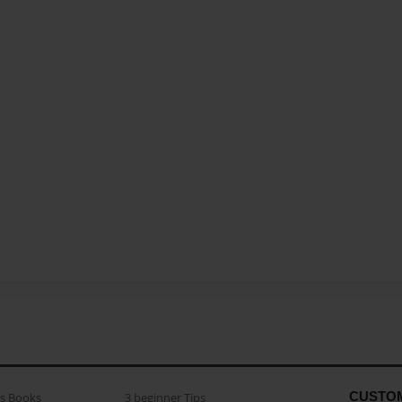
CUSTO
as Books
3 beginner Tips