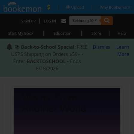
|
|
Upload
Why Bookemon?
|
SIGN UP
LOG IN
|
|
|
Start My Book
Education
Store
Help
📚
Back-to-School Special
: FREE
Dismiss
Learn
USPS Shipping on Orders $59+ •
More
Enter
BACKTOSCHOOL
• Ends
8/18/2026