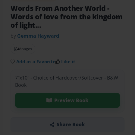
Words From Another World
-
Words of love from the kingdom
of light...
by
Gemma Hayward
48
pages
Add as a Favorite
Like it
7"x10" - Choice of Hardcover/Softcover - B&W
Book
Preview Book
Share Book