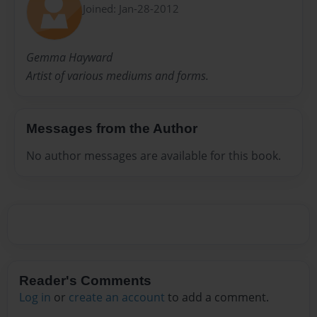
Joined: Jan-28-2012
Gemma Hayward
Artist of various mediums and forms.
Messages from the Author
No author messages are available for this book.
Reader's Comments
Log in
or
create an account
to add a comment.