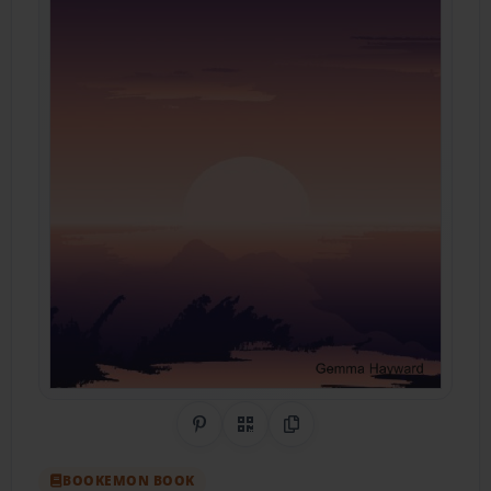
Share on Pinterest
QR Code
Copy Link
BOOKEMON BOOK