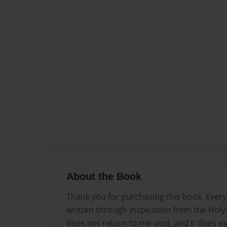
About the Book
Thank you for purchasing this book. Every
written through inspiration from the Holy S
does not return to me void, and it does e