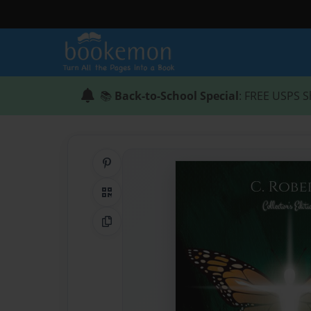
📚
Back-to-School Special
: FREE USPS S
Share on Pinterest
QR Code
Copy Link