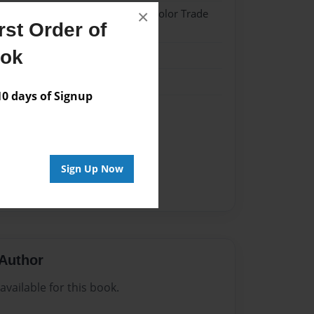
×
- Softcover w/Glossy Laminate - Color Trade
st Order of
ook
me
 days of Signup
#THOUGHTS
ONS
#WORDS OF WISDOM
Sign Up Now
Author
vailable for this book.