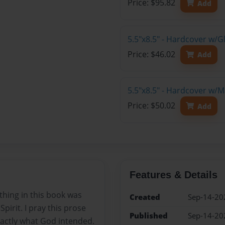
Price: $95.82
Add
5.5"x8.5" - Hardcover w/
Price: $46.02
Add
5.5"x8.5" - Hardcover w/
Price: $50.02
Add
Features & Details
thing in this book was
Created
Sep-14-20
pirit. I pray this prose
Published
Sep-14-20
xactly what God intended.