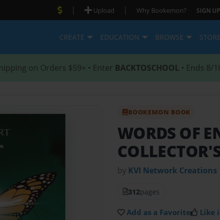
|
|
Upload
Why Bookemon?
SIGN UP
CREATE
EDUCATION
BROWSE
STOR
hipping on Orders $59+ • Enter
BACKTOSCHOOL
• Ends 8/1
BOOKEMON BOOK
WORDS OF 
COLLECTOR'S
by
KVI Network Creations
312
pages
Add as a Favorite
Like i