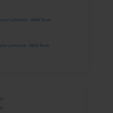
Glossy Laminate - B&W Book
Matte Laminate - B&W Book
21
21