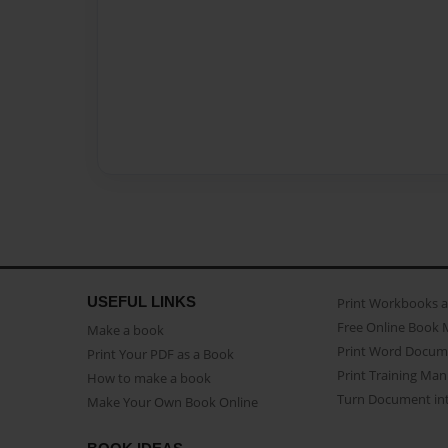
USEFUL LINKS
Print Workbooks 
Free Online Book 
Make a book
Print Word Docum
Print Your PDF as a Book
Print Training Man
How to make a book
Turn Document int
Make Your Own Book Online