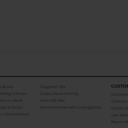
CUSTO
as Books
3 beginner Tips
Making Software
Create a Book Starring...
Customer 
ent as a Book
A Fun Gift Idea
Common 
uals as Books
Share Memories with Congregations
Contact 
o a Printed Book
User Agr
Report A