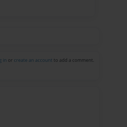
g in
or
create an account
to add a comment.