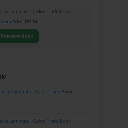
lossy Laminate - Color Trade Book
ember
Price: $72.74
Preview Book
ble
lossy Laminate - Color Trade Book
atte Laminate - Color Trade Book