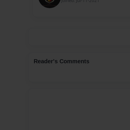
Joined: Jul-11-2021
Reader's Comments