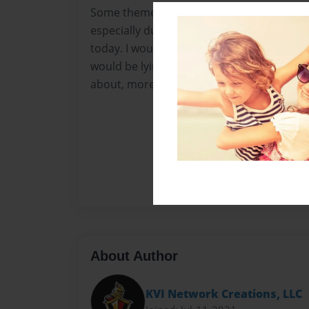
Some themes in this book may come off as
especially due to current times, beliefs, a
today. I would say I'm sorry in advance if 
would be lying. The truth about these topi
about, more so, thought about.– C. ROBE
About Author
KVI Network Creations, LLC