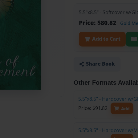
5.5"x8.5" - Softcover w/G
Price: $80.82
Gold M
Add to Cart
Share Book
Other Formats Availa
5.5"x8.5" - Hardcover w/G
Price: $91.82
Add
5.5"x8.5" - Hardcover w/M