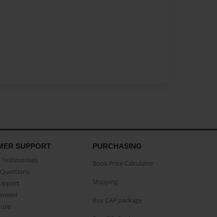
MER SUPPORT
PURCHASING
Testimonials
Book Price Calculator
Questions
Shipping
Support
eement
Buy CAP package
buse