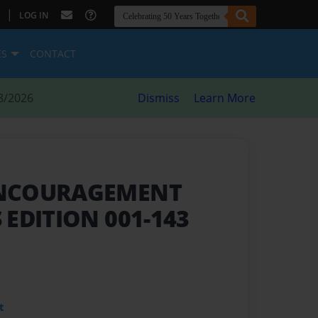
|
LOG IN
ES
CONTACT
8/2026
Dismiss
Learn More
ENCOURAGEMENT
 EDITION 001-143
t