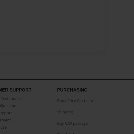
MER SUPPORT
PURCHASING
Testimonials
Book Price Calculator
Questions
Shipping
Support
eement
Buy CAP package
buse