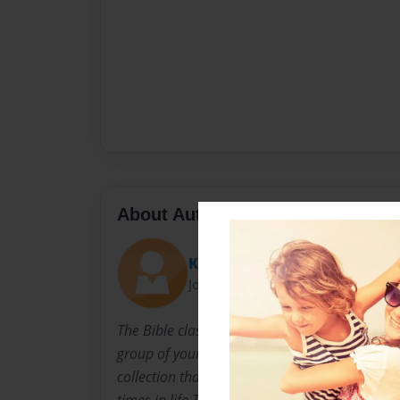
About Author
Kelli
Joined: Feb-12-2010
The Bible class of the Altus Oklahoma First Ch
group of your people that have worked very ha
collection that they feel may help others to ma