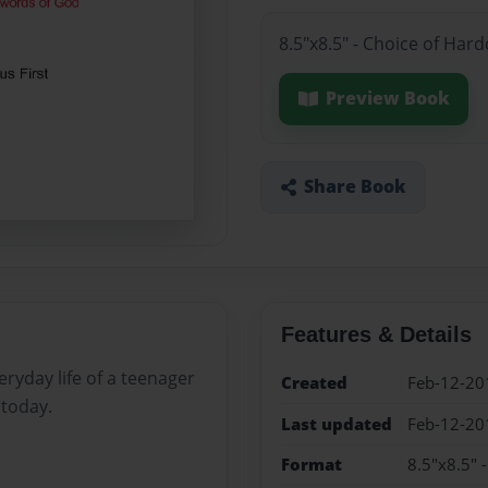
8.5"x8.5" - Choice of Har
Preview Book
Share Book
Features & Details
ryday life of a teenager
Created
Feb-12-20
 today.
Last updated
Feb-12-20
Format
8.5"x8.5" 