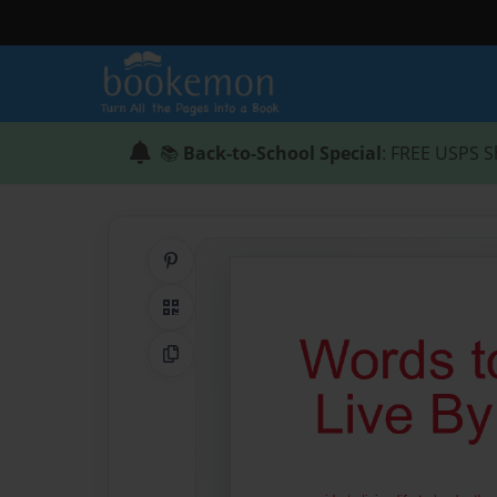
📚
Back-to-School Special
: FREE USPS S
Share on Pinterest
QR Code
Copy Link