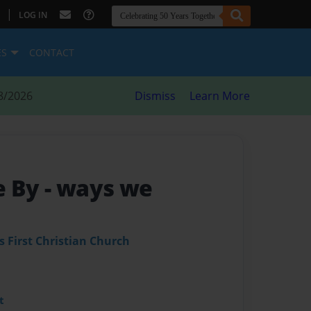
|
LOG IN
ES
CONTACT
8/2026
Dismiss
Learn More
e By
- ways we
s First Christian Church
t