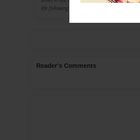
times in life.They are all between the ages of 
life following Gods directions is a better way t
Reader's Comments