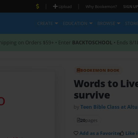
|
|
Upload
Why Bookemon?
SIGN UP
CREATE
EDUCATION
BROWSE
STOR
hipping on Orders $59+ • Enter
BACKTOSCHOOL
• Ends 8/1
BOOKEMON BOOK
Words to Liv
survive
by
Teen Bible Class at Altu
20
pages
Add as a Favorite
Like i