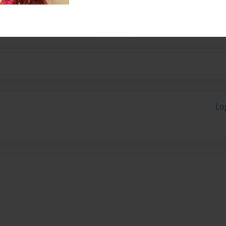
13 and 18 and feel that a
o go.
Lo