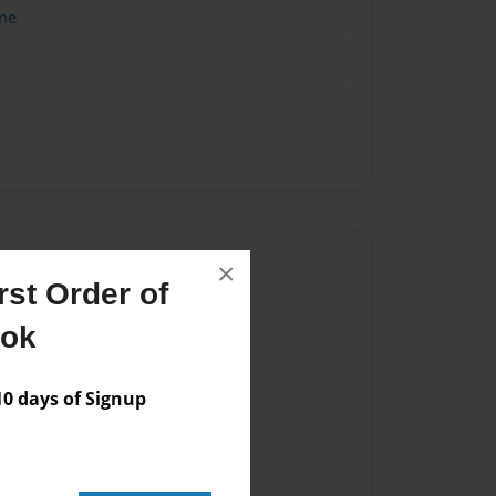
me
Author
×
st Order of
vailable for this book.
ook
 days of Signup