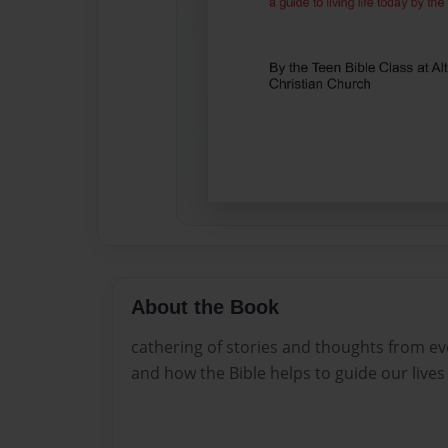
About the Book
cathering of stories and thoughts from eve
and how the Bible helps to guide our lives