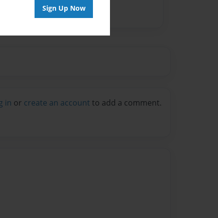
Sign Up Now
g in
or
create an account
to add a comment.