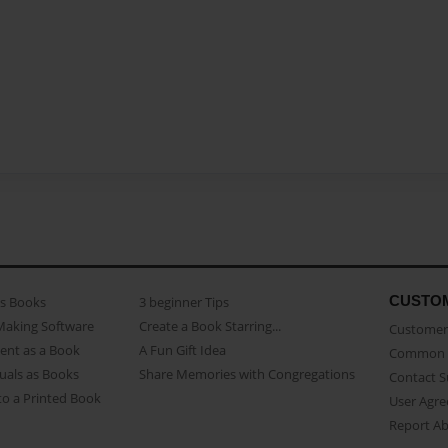
CUSTO
as Books
3 beginner Tips
Making Software
Create a Book Starring...
Customer 
ent as a Book
A Fun Gift Idea
Common 
uals as Books
Share Memories with Congregations
Contact 
o a Printed Book
User Agr
Report A