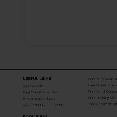
USEFUL LINKS
Print Workbooks 
Free Online Book 
Make a book
Print Word Docum
Print Your PDF as a Book
Print Training Man
How to make a book
Turn Document int
Make Your Own Book Online
BOOK IDEAS