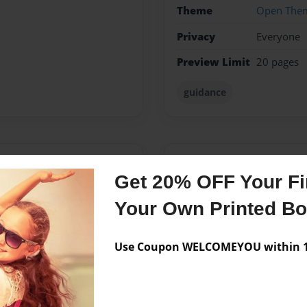
Theme
Open The
Privacy
Everyone
Preview Limit
20 pages
guidance
Messages from the 
Get 20% OFF Your Fir
No author messages are a
Your Own Printed B
Use Coupon WELCOMEYOU within 10
ristian Church are a great
rd to put together this
ke it through the difficult