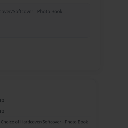
dcover/Softcover - Photo Book
10
10
- Choice of Hardcover/Softcover - Photo Book