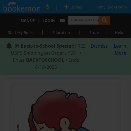
|
|
Upload
Why Bookemon?
|
SIGN UP
LOG IN
|
|
|
Start My Book
Education
Store
Help
📚
Back-to-School Special
: FREE
Dismiss
Learn
USPS Shipping on Orders $59+ •
More
Enter
BACKTOSCHOOL
• Ends
8/18/2026