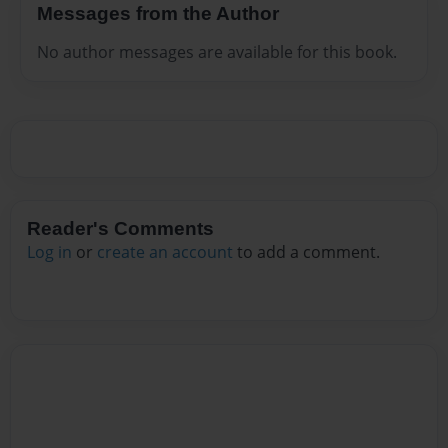
Messages from the Author
No author messages are available for this book.
Reader's Comments
Log in
or
create an account
to add a comment.