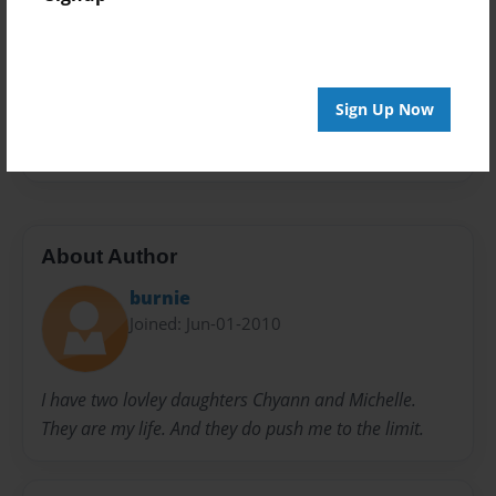
Privacy
Everyone
Preview Limit
20 pages
Sign Up Now
Words
Writing
About Author
burnie
Joined: Jun-01-2010
I have two lovley daughters Chyann and Michelle.
They are my life. And they do push me to the limit.