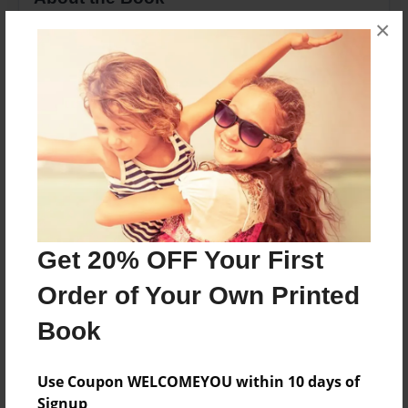
×
This is a book to help spelling and witing for
childres.
Features & Details
Created
Jun-01-2010
Last updated
Jun-09-2010
Get 20% OFF Your First
Format
Order of Your Own Printed
8.5"x11" - Choice of Hardcover/Softcover - Photo
Book
Book
Theme
Cookbook
Use Coupon WELCOMEYOU within 10 days of
Signup