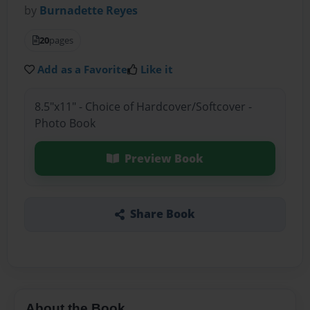
by
Burnadette Reyes
20
pages
Add as a Favorite
Like it
8.5"x11" - Choice of Hardcover/Softcover -
Photo Book
Preview Book
Share Book
About the Book