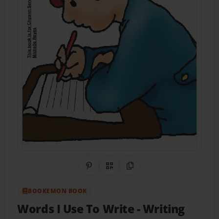
Share on Pinterest
QR Code
Copy Link
BOOKEMON BOOK
Words I Use To Write
- Writing