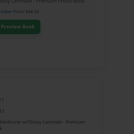
Glossy Laminate - Premium Photo Book
ember
Price: $48.56
Preview Book
11
12
- Hardcover w/Glossy Laminate - Premium
k