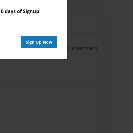
 days of Signup
Sign Up Now
g in
or
create an account
to add a comment.