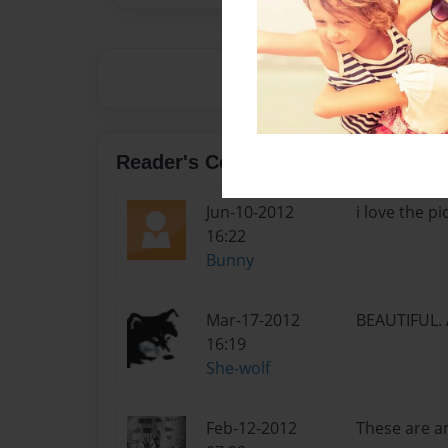
Reader's Comments
Jun-10-2012
i love the pic
16:22
Bunny
Mar-17-2012
BEAUTIFUL. A
16:19
She-wolf
Feb-12-2012
These are am