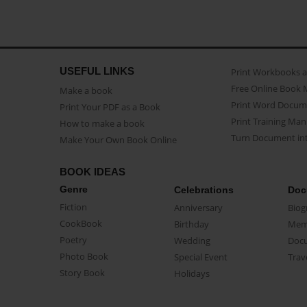
USEFUL LINKS
Print Workbooks 
Free Online Book 
Make a book
Print Word Docum
Print Your PDF as a Book
Print Training Man
How to make a book
Turn Document int
Make Your Own Book Online
BOOK IDEAS
Genre
Celebrations
Doc
Fiction
Anniversary
Biog
CookBook
Birthday
Mem
Poetry
Wedding
Doc
Photo Book
Special Event
Trav
Story Book
Holidays