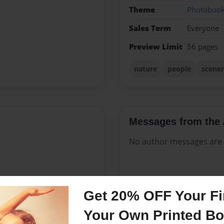
Theme
Photoboo
Sales Term
Everyone
Preview Limit
56 pages
nature
people
scener
Messages from the 
No author messages are a
ves and I think he is rather
Get 20% OFF Your Fir
he has taken that are some
Your Own Printed B