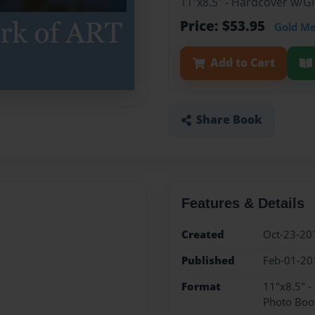
11"x8.5" - Hardcover w/
Price: $53.95
Gold M
Add to Cart
Share Book
Features & Details
Created
Oct-23-20
Published
Feb-01-20
Format
11"x8.5" 
Photo Boo