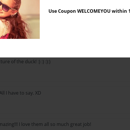
Use Coupon WELCOMEYOU within 10
Lo
ture of the duck! :) :) :):)
ll I have to say. XD
azing!!! I love them all so much great job!