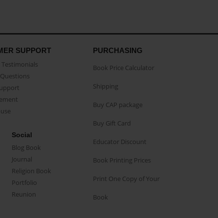
MER SUPPORT
PURCHASING
Testimonials
Book Price Calculator
Questions
Shipping
Support
eement
Buy CAP package
buse
Buy Gift Card
Social
Educator Discount
Blog Book
Journal
Book Printing Prices
Religion Book
Print One Copy of Your
Portfolio
Reunion
Book