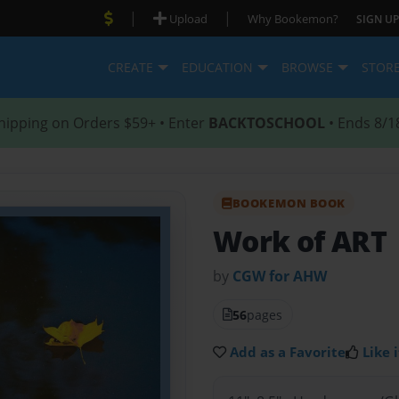
|
|
Upload
Why Bookemon?
SIGN UP
CREATE
EDUCATION
BROWSE
STOR
hipping on Orders $59+ • Enter
BACKTOSCHOOL
• Ends 8/1
BOOKEMON BOOK
Work of ART
by
CGW for AHW
56
pages
Add as a Favorite
Like i