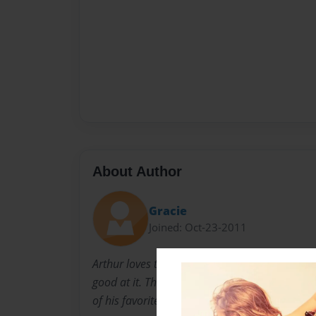
About Author
Gracie
Joined: Oct-23-2011
Arthur loves taking pictures. It's a hobby he lo
good at it. This book is compiled of pictures 
of his favorites..and mine