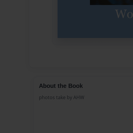
About the Book
photos take by AHW