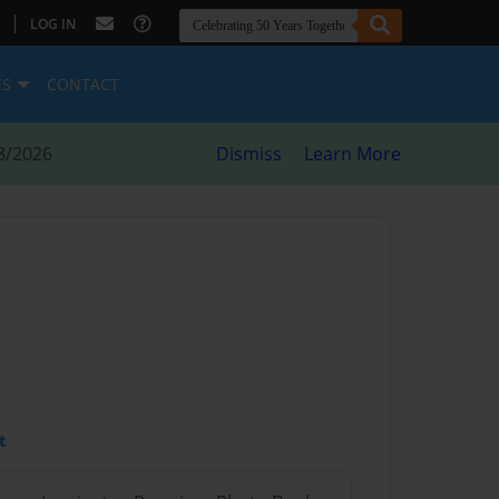
|
LOG IN
ES
CONTACT
8/2026
Dismiss
Learn More
t