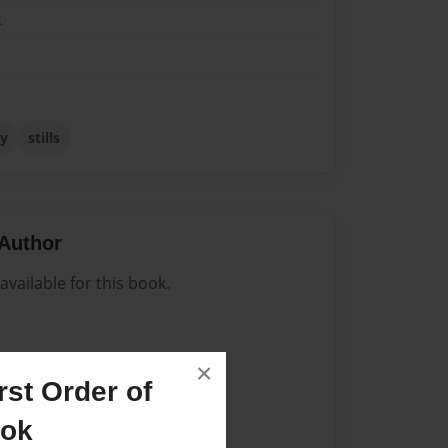
k
y
stills
Author
vailable for this book.
×
st Order of
ook