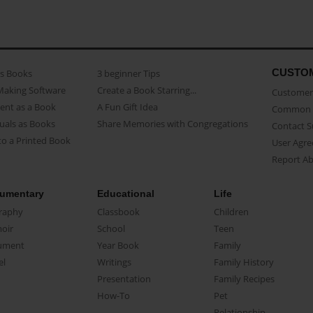
CUSTO
as Books
3 beginner Tips
Making Software
Create a Book Starring...
Customer 
ent as a Book
A Fun Gift Idea
Common 
uals as Books
Share Memories with Congregations
Contact 
o a Printed Book
User Agr
Report A
umentary
Educational
Life
raphy
Classbook
Children
oir
School
Teen
ument
Year Book
Family
el
Writings
Family History
Presentation
Family Recipes
How-To
Pet
Relationship