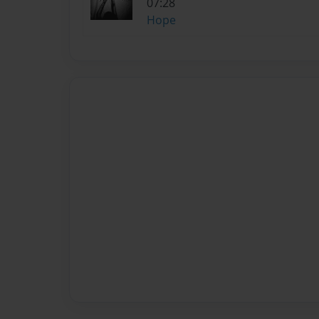
07:28
Hope