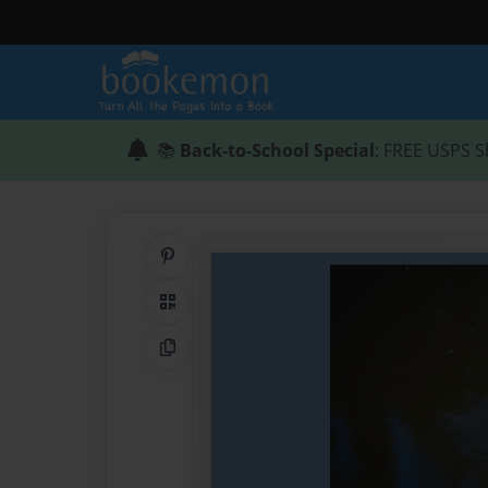
📚
Back-to-School Special
: FREE USPS S
Share on Pinterest
QR Code
Copy Link