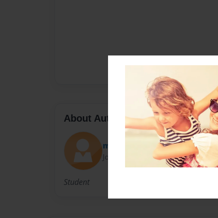
About Author
mark
Joined: Jun-26-2014
Student