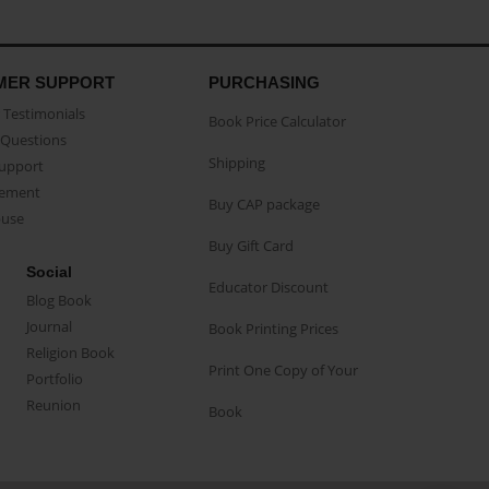
MER SUPPORT
PURCHASING
Testimonials
Book Price Calculator
Questions
Shipping
Support
eement
Buy CAP package
buse
Buy Gift Card
Social
Educator Discount
Blog Book
Journal
Book Printing Prices
Religion Book
Print One Copy of Your
Portfolio
Reunion
Book