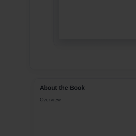
About the Book
Overview