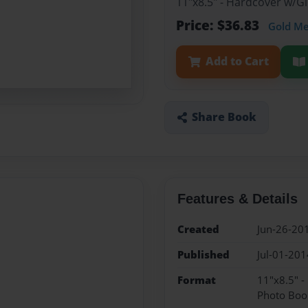
11"x8.5" - Hardcover w/
Price: $36.83
Gold M
Add to Cart
Share Book
Features & Details
Created
Jun-26-20
Published
Jul-01-201
Format
11"x8.5" 
Photo Boo