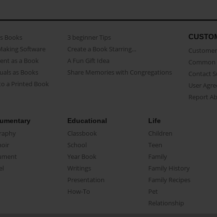
CUSTO
as Books
3 beginner Tips
Making Software
Create a Book Starring...
Customer 
ent as a Book
A Fun Gift Idea
Common 
uals as Books
Share Memories with Congregations
Contact 
o a Printed Book
User Agr
Report A
umentary
Educational
Life
raphy
Classbook
Children
oir
School
Teen
ument
Year Book
Family
el
Writings
Family History
Presentation
Family Recipes
How-To
Pet
Relationship