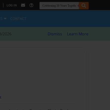
|
LOG IN
ES
CONTACT
8/2026
Dismiss
Learn More
t