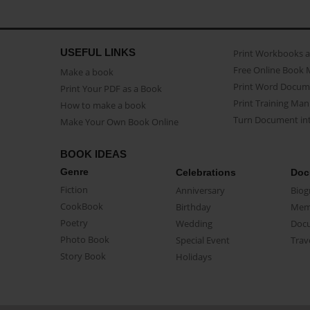
USEFUL LINKS
Print Workbooks 
Free Online Book 
Make a book
Print Word Docum
Print Your PDF as a Book
Print Training Man
How to make a book
Turn Document int
Make Your Own Book Online
BOOK IDEAS
Genre
Celebrations
Doc
Fiction
Anniversary
Biog
CookBook
Birthday
Mem
Poetry
Wedding
Doc
Photo Book
Special Event
Trav
Story Book
Holidays