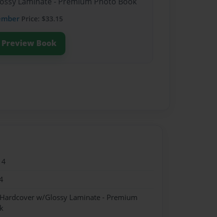
Glossy Laminate - Premium Photo Book
ember
Price: $33.15
Preview Book
14
4
- Hardcover w/Glossy Laminate - Premium
k