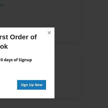
me
×
st Order of
ook
Author
 days of Signup
vailable for this book.
Sign Up Now