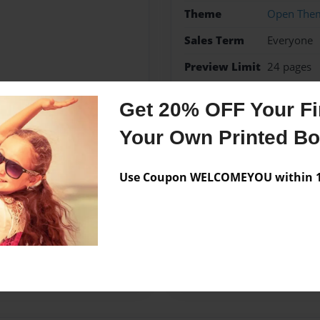
Theme
Open The
Sales Term
Everyone
Preview Limit
24 pages
Notable
Get 20% OFF Your Fir
Your Own Printed B
Messages from the 
Use Coupon WELCOMEYOU within 10
No author messages are a