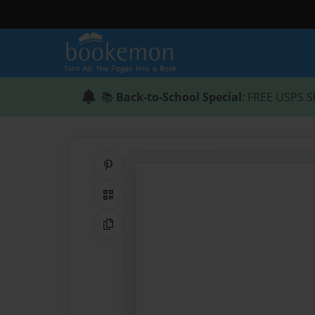
📚
Back-to-School Special
: FREE USPS S
Share on Pinterest
QR Code
Copy Link