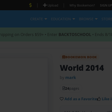
|
|
Upload
Why Bookemon?
SIGN UP
CREATE
EDUCATION
BROWSE
STOR
hipping on Orders $59+ • Enter
BACKTOSCHOOL
• Ends 8/1
BOOKEMON BOOK
World 2014
by
mark
24
pages
Add as a Favorite
Like i