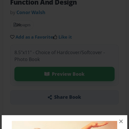
Function And Design
by
Conor Walsh
20
pages
Add as a Favorite
Like it
8.5"x11" - Choice of Hardcover/Softcover -
Photo Book
Preview Book
Share Book
×