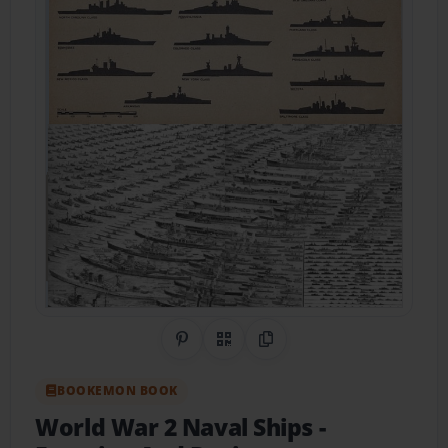
Share on Pinterest
QR Code
Copy Link
BOOKEMON BOOK
World War 2 Naval Ships
-