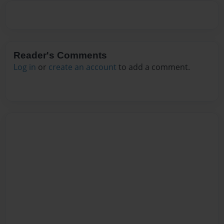
Reader's Comments
Log in
or
create an account
to add a comment.