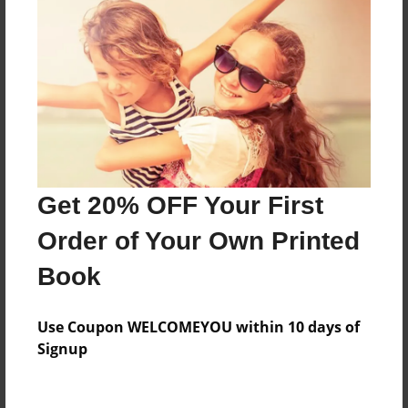
About the Book
Features & Details
Created
Nov-19-2014
Last updated
Get 20% OFF Your First
Mar-03-2015
Order of Your Own Printed
Format
Book
8.5"x11" - Choice of Hardcover/Softcover - Photo
Book
Use Coupon WELCOMEYOU within 10 days of
Theme
Signup
School
Privacy