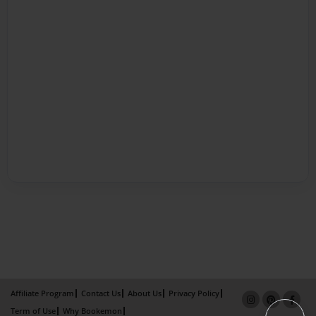
Affiliate Program
Contact Us
About Us
Privacy Policy
Term of Use
Why Bookemon