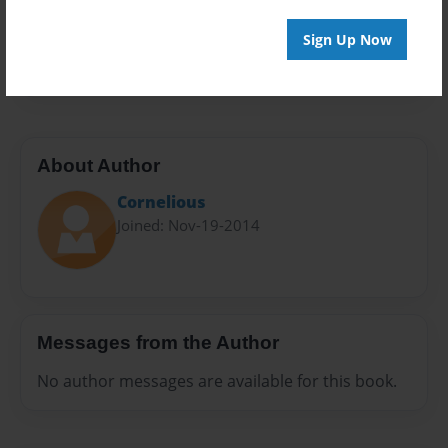
Everyone
Preview Limit
Sign Up Now
20 pages
About Author
Cornelious
Joined: Nov-19-2014
Messages from the Author
No author messages are available for this book.