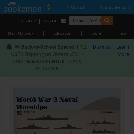
|
|
Upload
Why Bookemon?
|
SIGN UP
LOG IN
|
|
|
Start My Book
Education
Store
Help
📚
Back-to-School Special
: FREE
Dismiss
Learn
USPS Shipping on Orders $59+ •
More
Enter
BACKTOSCHOOL
• Ends
8/18/2026