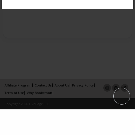
Affiliate Program
Contact Us
About Us
Privacy Policy
Term of Use
Why Bookemon
Copyright 2026 LivePage LLC