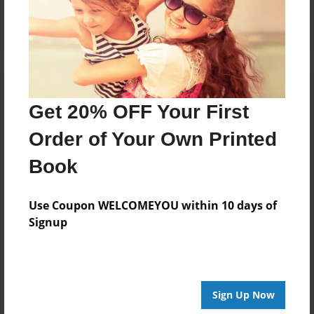
Log in
or
create an account
to add a comment.
Get 20% OFF Your First
Order of Your Own Printed
Book
Use Coupon WELCOMEYOU within 10 days of
Signup
Sign Up Now