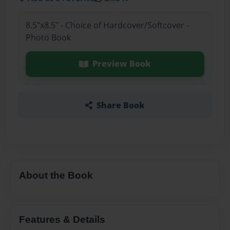
8.5"x8.5" - Choice of Hardcover/Softcover -
Photo Book
Preview Book
Share Book
About the Book
Features & Details