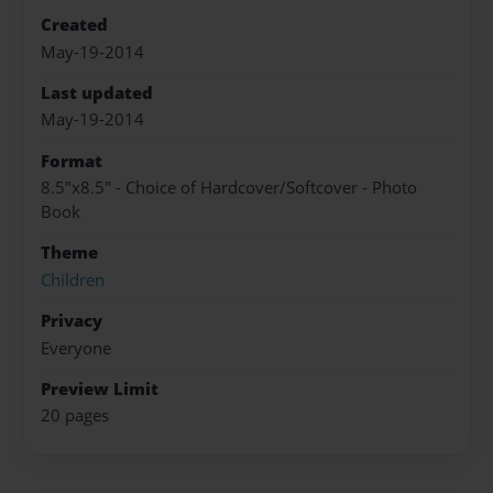
Created
May-19-2014
Last updated
May-19-2014
Format
8.5"x8.5" - Choice of Hardcover/Softcover - Photo
Book
Theme
Children
Privacy
Everyone
Preview Limit
20 pages