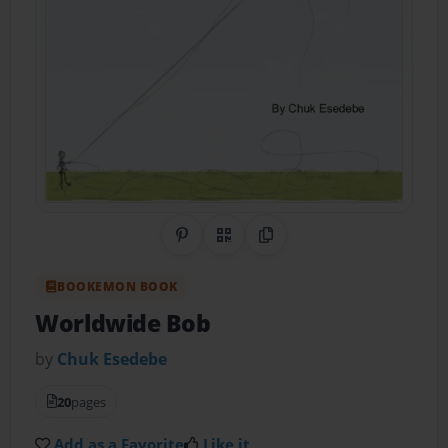
Share on Pinterest
QR Code
Copy Link
BOOKEMON BOOK
Worldwide Bob
by
Chuk Esedebe
20
pages
Add as a Favorite
Like it