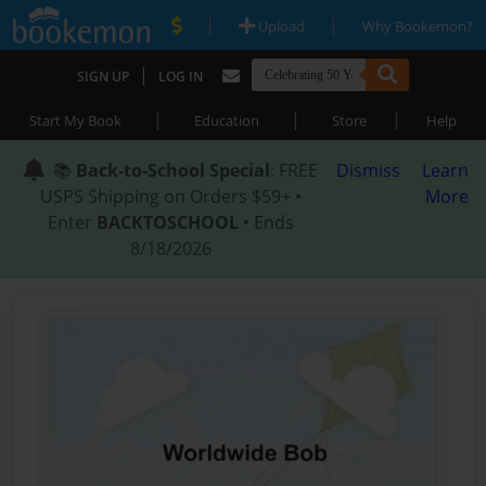
|
|
Upload
Why Bookemon?
|
SIGN UP
LOG IN
|
|
|
Start My Book
Education
Store
Help
📚
Back-to-School Special
: FREE
Dismiss
Learn
USPS Shipping on Orders $59+ •
More
Enter
BACKTOSCHOOL
• Ends
8/18/2026