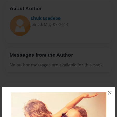
About Author
Chuk Esedebe
Joined: May-07-2014
Messages from the Author
No author messages are available for this book.
×
Reader's Comments