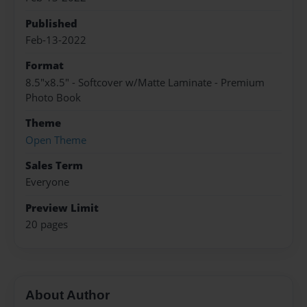
Published
Feb-13-2022
Format
8.5"x8.5" - Softcover w/Matte Laminate - Premium
Photo Book
Theme
Open Theme
Sales Term
Everyone
Preview Limit
20 pages
About Author