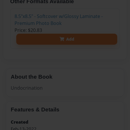
Other Formats Available
8.5"x8.5" - Softcover w/Glossy Laminate -
Premium Photo Book
Price: $20.83
Add
About the Book
Undocrination
Features & Details
Created
Feb-13-2022