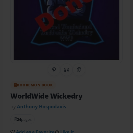
Share on Pinterest
QR Code
Copy Link
BOOKEMON BOOK
WorldWide Wickedry
by
Anthony Hospodavis
24
pages
Add as a Favorite
Like it