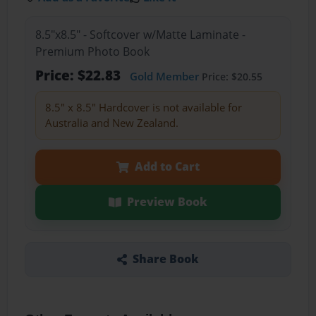
8.5"x8.5" - Softcover w/Matte Laminate -
Premium Photo Book
Price: $22.83
Gold Member
Price: $20.55
8.5" x 8.5" Hardcover is not available for
Australia and New Zealand.
Add to Cart
Preview Book
Share Book