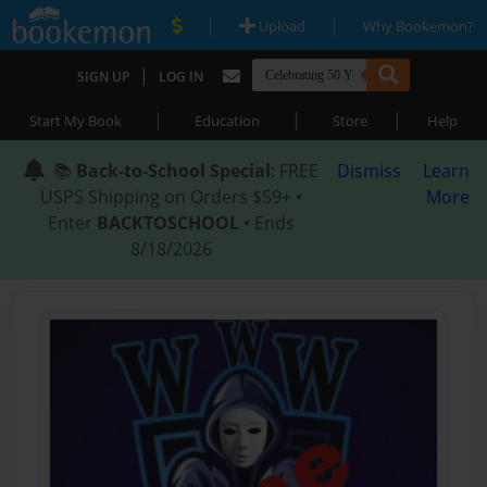
|
|
Upload
Why Bookemon?
|
SIGN UP
LOG IN
|
|
|
Start My Book
Education
Store
Help
📚
Back-to-School Special
: FREE
Dismiss
Learn
USPS Shipping on Orders $59+ •
More
Enter
BACKTOSCHOOL
• Ends
8/18/2026