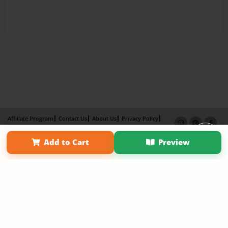
Affiliate Program
Contact Us
About Us
Privacy Policy
Term of Use
Why Bookemon
Add to Cart
Preview
Copyright 2026 LivePage LLC