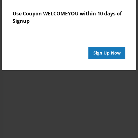
Use Coupon WELCOMEYOU within 10 days of
Signup
Sign Up Now